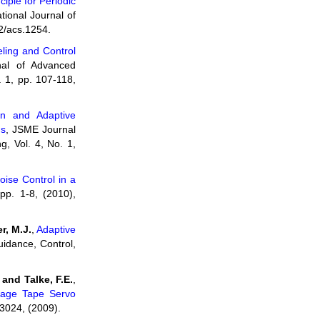
ciple for Periodic
ational Journal of
2/acs.1254.
ling and Control
al of Advanced
 1, pp. 107-118,
on and Adaptive
ms
, JSME Journal
, Vol. 4, No. 1,
oise Control in a
 pp. 1-8, (2010),
r, M.J.
,
Adaptive
uidance, Control,
and Talke, F.E.
,
Stage Tape Servo
-3024, (2009).