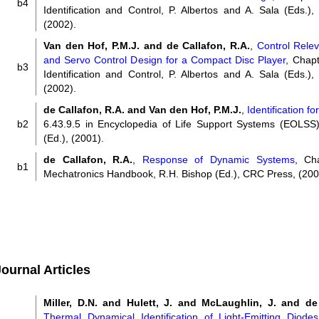
b4
Identification and Control, P. Albertos and A. Sala (Eds.),
(2002).
Van den Hof, P.M.J. and de Callafon, R.A.
,
Control Releva
and Servo Control Design for a Compact Disc Player
, Chapt
b3
Identification and Control, P. Albertos and A. Sala (Eds.),
(2002).
de Callafon, R.A. and Van den Hof, P.M.J.
,
Identification fo
b2
6.43.9.5 in Encyclopedia of Life Support Systems (EOLS
(Ed.), (2001).
de Callafon, R.A.
,
Response of Dynamic Systems
, Ch
b1
Mechatronics Handbook, R.H. Bishop (Ed.), CRC Press, (200
ournal Articles
Miller, D.N. and Hulett, J. and McLaughlin, J. and de
Thermal Dynamical Identification of Light-Emitting Diod