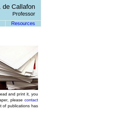
 de Callafon
Professor
Resources
ead and print it, you
paper, please
contact
t of publications has