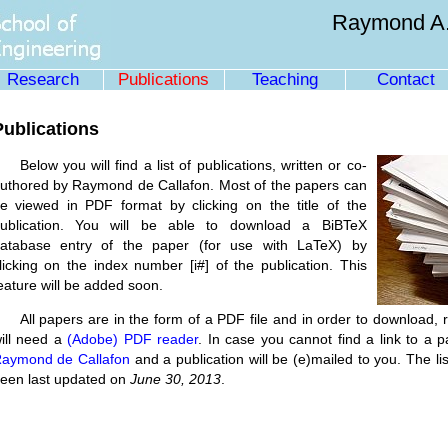
Raymond A.
Research
Publications
Teaching
Contact
Publications
Below you will find a list of publications, written or co-
uthored by Raymond de Callafon. Most of the papers can
e viewed in PDF format by clicking on the title of the
ublication. You will be able to download a BiBTeX
atabase entry of the paper (for use with LaTeX) by
licking on the index number [i#] of the publication. This
eature will be added soon.
All papers are in the form of a PDF file and in order to download, r
ill need a
(Adobe) PDF reader
. In case you cannot find a link to a 
aymond de Callafon
and a publication will be (e)mailed to you. The lis
een last updated on
June 30, 2013
.