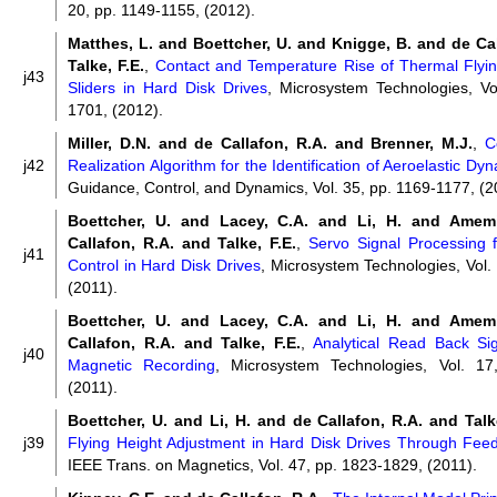
20, pp. 1149-1155, (2012).
Matthes, L. and Boettcher, U. and Knigge, B. and de Ca
Talke, F.E.
,
Contact and Temperature Rise of Thermal Flyin
j43
Sliders in Hard Disk Drives
, Microsystem Technologies, Vo
1701, (2012).
Miller, D.N. and de Callafon, R.A. and Brenner, M.J.
,
C
j42
Realization Algorithm for the Identification of Aeroelastic Dy
Guidance, Control, and Dynamics, Vol. 35, pp. 1169-1177, (2
Boettcher, U. and Lacey, C.A. and Li, H. and Amem
Callafon, R.A. and Talke, F.E.
,
Servo Signal Processing f
j41
Control in Hard Disk Drives
, Microsystem Technologies, Vol.
(2011).
Boettcher, U. and Lacey, C.A. and Li, H. and Amem
Callafon, R.A. and Talke, F.E.
,
Analytical Read Back Si
j40
Magnetic Recording
, Microsystem Technologies, Vol. 17
(2011).
Boettcher, U. and Li, H. and de Callafon, R.A. and Talke
j39
Flying Height Adjustment in Hard Disk Drives Through Fee
IEEE Trans. on Magnetics, Vol. 47, pp. 1823-1829, (2011).