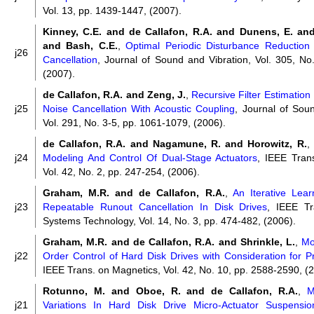
Vol. 13, pp. 1439-1447, (2007).
Kinney, C.E. and de Callafon, R.A. and Dunens, E. and
and Bash, C.E.
,
Optimal Periodic Disturbance Reduction 
j26
Cancellation
, Journal of Sound and Vibration, Vol. 305, No
(2007).
de Callafon, R.A. and Zeng, J.
,
Recursive Filter Estimatio
j25
Noise Cancellation With Acoustic Coupling
, Journal of Sou
Vol. 291, No. 3-5, pp. 1061-1079, (2006).
de Callafon, R.A. and Nagamune, R. and Horowitz, R.
,
j24
Modeling And Control Of Dual-Stage Actuators
, IEEE Tran
Vol. 42, No. 2, pp. 247-254, (2006).
Graham, M.R. and de Callafon, R.A.
,
An Iterative Lea
j23
Repeatable Runout Cancellation In Disk Drives
, IEEE Tr
Systems Technology, Vol. 14, No. 3, pp. 474-482, (2006).
Graham, M.R. and de Callafon, R.A. and Shrinkle, L.
,
Mo
j22
Order Control of Hard Disk Drives with Consideration for Pro
IEEE Trans. on Magnetics, Vol. 42, No. 10, pp. 2588-2590, (
Rotunno, M. and Oboe, R. and de Callafon, R.A.
,
M
j21
Variations In Hard Disk Drive Micro-Actuator Suspensio