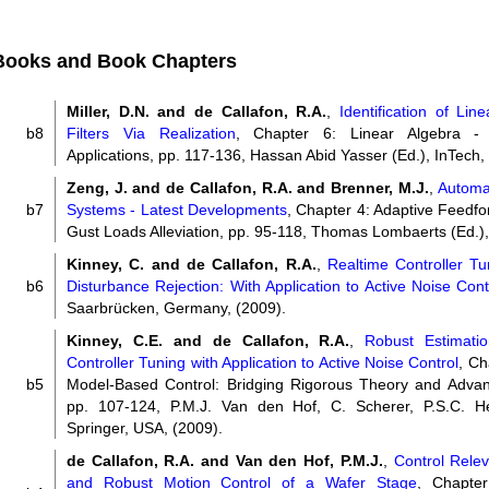
Books and Book Chapters
Miller, D.N. and de Callafon, R.A.
,
Identification of Lin
b8
Filters Via Realization
, Chapter 6: Linear Algebra 
Applications, pp. 117-136, Hassan Abid Yasser (Ed.), InTech,
Zeng, J. and de Callafon, R.A. and Brenner, M.J.
,
Automat
b7
Systems - Latest Developments
, Chapter 4: Adaptive Feedfo
Gust Loads Alleviation, pp. 95-118, Thomas Lombaerts (Ed.),
Kinney, C. and de Callafon, R.A.
,
Realtime Controller Tu
b6
Disturbance Rejection: With Application to Active Noise Cont
Saarbrücken, Germany, (2009).
Kinney, C.E. and de Callafon, R.A.
,
Robust Estimatio
Controller Tuning with Application to Active Noise Control
, Ch
b5
Model-Based Control: Bridging Rigorous Theory and Adva
pp. 107-124, P.M.J. Van den Hof, C. Scherer, P.S.C. He
Springer, USA, (2009).
de Callafon, R.A. and Van den Hof, P.M.J.
,
Control Releva
and Robust Motion Control of a Wafer Stage
, Chapter