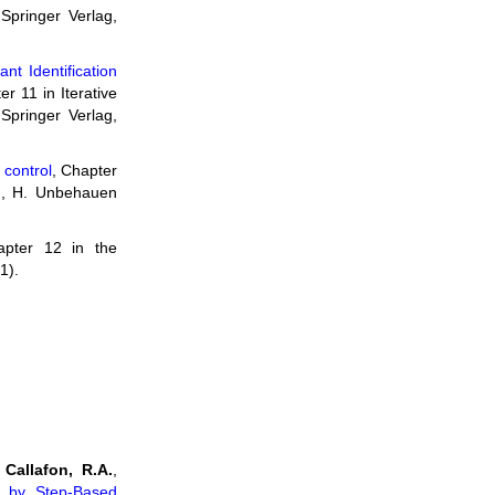
 Springer Verlag,
nt Identification
er 11 in Iterative
 Springer Verlag,
r control
, Chapter
S), H. Unbehauen
apter 12 in the
1).
 Callafon, R.A.
,
es by Step-Based