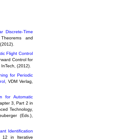
ear Discrete-Time
- Theorems and
 (2012).
ic Flight Control
rward Control for
 InTech, (2012).
ning for Periodic
rol
, VDM Verlag,
n for Automatic
apter 3, Part 2 in
nced Technology,
uberger (Eds.),
nt Identification
 12 in Iterative