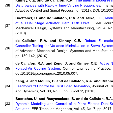
Kinney, C.E. and de Callafon, R.A.
,
The Internal Model Prin
j38
Disturbances with Rapidly Time-Varying Frequencies
, Intern
Adaptive Control and Signal Processing, (2011), DOI: 10.100
Boettcher, U. and de Callafon, R.A. and Talke, F.E.
,
Mode
of a Dual Stage Actuator Hard Disk Drive
, JSME Journ
j37
Mechanical Design, Systems and Manufacturing, Vol. 4, No.
(2010).
de Callafon, R.A. and Kinney, C.E.
,
Robust Estimati
Controller Tuning for Variance Minimization in Servo Syste
j36
of Advanced Mechanical Design, Systems and Manufacturing
pp. 130-142, (2010).
de Callafon, R.A. and Zeng, J. and Kinney, C.E.
,
Active N
j35
Forced-Air Cooling System
, Control Engineering Practice,
doi:10.1016/j.conengprac.2010.05.007.
Zeng, J. and Moulin, B. and de Callafon, R.A. and Brenne
j34
Feedforward Control for Gust Load Alleviation
, Journal of G
and Dynamics, Vol. 33, No. 3, pp. 862-872, (2010).
Boettcher, U. and Raeymaekers, B. and de Callafon, R.A. 
j33
Dynamic Modeling and Control of a Piezo-Electric Dual-
Actuator
, IEEE Trans. on Magnetics, Vol. 45, No. 7, pp. 3017