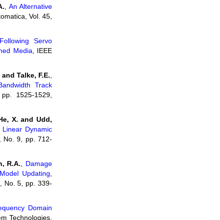
A.
,
An Alternative
tomatica, Vol. 45,
Following Servo
rned Media
, IEEE
and Talke, F.E.
,
Bandwidth Track
 pp. 1525-1529,
He, X. and Udd,
of Linear Dynamic
 No. 9, pp. 712-
n, R.A.
,
Damage
 Model Updating
,
, No. 5, pp. 339-
equency Domain
em Technologies,