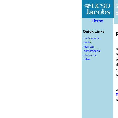
Home
Quick Links
publications
books
journals
a
conferences
b
abstracts
p
other
d
c
f
w
R
b