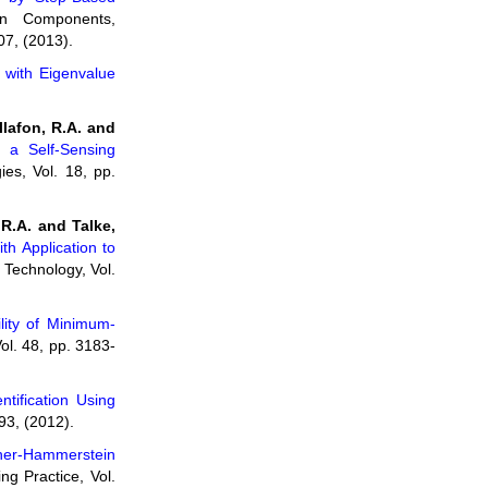
n Components,
07, (2013).
n with Eigenvalue
llafon, R.A. and
g a Self-Sensing
es, Vol. 18, pp.
 R.A. and Talke,
h Application to
 Technology, Vol.
lity of Minimum-
ol. 48, pp. 3183-
tification Using
93, (2012).
ener-Hammerstein
ng Practice, Vol.