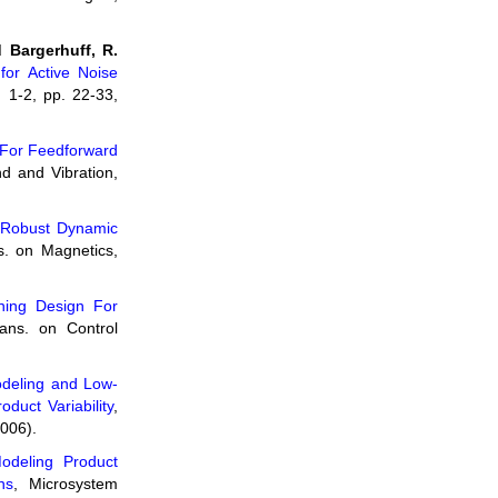
 Bargerhuff, R.
for Active Noise
. 1-2, pp. 22-33,
n For Feedforward
nd and Vibration,
Robust Dynamic
s. on Magnetics,
rning Design For
ans. on Control
deling and Low-
duct Variability
,
2006).
odeling Product
ns
, Microsystem