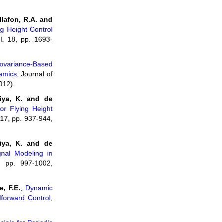
llafon, R.A. and
g Height Control
l. 18, pp. 1693-
ovariance-Based
namics
, Journal of
012).
iya, K. and de
or Flying Height
 17, pp. 937-944,
iya, K. and de
gnal Modeling in
, pp. 997-1002,
, F.E.
,
Dynamic
dforward Control
,