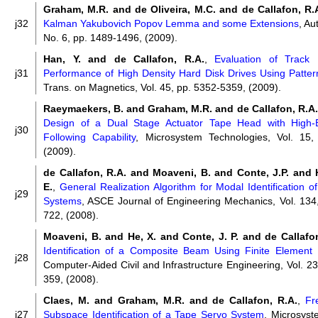
Graham, M.R. and de Oliveira, M.C. and de Callafon, R.
j32
Kalman Yakubovich Popov Lemma and some Extensions
, Au
No. 6, pp. 1489-1496, (2009).
Han, Y. and de Callafon, R.A.
,
Evaluation of Track 
j31
Performance of High Density Hard Disk Drives Using Patte
Trans. on Magnetics, Vol. 45, pp. 5352-5359, (2009).
Raeymaekers, B. and Graham, M.R. and de Callafon, R.A. 
Design of a Dual Stage Actuator Tape Head with High-
j30
Following Capability
, Microsystem Technologies, Vol. 15,
(2009).
de Callafon, R.A. and Moaveni, B. and Conte, J.P. and 
E.
,
General Realization Algorithm for Modal Identification 
j29
Systems
, ASCE Journal of Engineering Mechanics, Vol. 134,
722, (2008).
Moaveni, B. and He, X. and Conte, J. P. and de Callafo
Identification of a Composite Beam Using Finite Element
j28
Computer-Aided Civil and Infrastructure Engineering, Vol. 23
359, (2008).
Claes, M. and Graham, M.R. and de Callafon, R.A.
,
Fr
j27
Subspace Identification of a Tape Servo System
, Microsyst