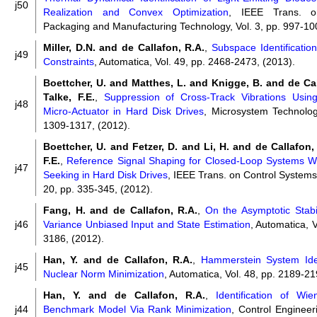
j50
Realization and Convex Optimization
, IEEE Trans. o
Packaging and Manufacturing Technology, Vol. 3, pp. 997-10
Miller, D.N. and de Callafon, R.A.
,
Subspace Identificatio
j49
Constraints
, Automatica, Vol. 49, pp. 2468-2473, (2013).
Boettcher, U. and Matthes, L. and Knigge, B. and de Ca
Talke, F.E.
,
Suppression of Cross-Track Vibrations Usin
j48
Micro-Actuator in Hard Disk Drives
, Microsystem Technologi
1309-1317, (2012).
Boettcher, U. and Fetzer, D. and Li, H. and de Callafon,
F.E.
,
Reference Signal Shaping for Closed-Loop Systems Wit
j47
Seeking in Hard Disk Drives
, IEEE Trans. on Control Systems
20, pp. 335-345, (2012).
Fang, H. and de Callafon, R.A.
,
On the Asymptotic Stabi
j46
Variance Unbiased Input and State Estimation
, Automatica, V
3186, (2012).
Han, Y. and de Callafon, R.A.
,
Hammerstein System Iden
j45
Nuclear Norm Minimization
, Automatica, Vol. 48, pp. 2189-21
Han, Y. and de Callafon, R.A.
,
Identification of Wi
j44
Benchmark Model Via Rank Minimization
, Control Engineeri