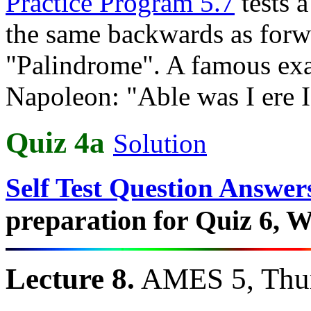
Practice Program 5.7
tests a
the same backwards as forward
"Palindrome". A famous exa
Napoleon: "Able was I ere I
Quiz 4a
Solution
Self Test Question Answer
preparation for Quiz 6, W
Lecture 8.
AMES 5, Thur