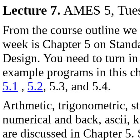
Lecture 7.
AMES 5, Tues
From the course outline we 
week is Chapter 5 on Stand
Design. You need to turn in 
example programs in this ch
5.1
,
5.2
, 5.3, and 5.4.
Arthmetic, trigonometric, st
numerical and back, ascii, 
are discussed in Chapter 5. 