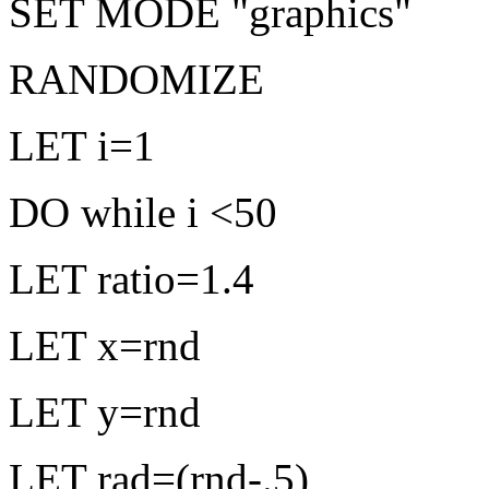
SET MODE "graphics"
RANDOMIZE
LET i=1
DO while i <50
LET ratio=1.4
LET x=rnd
LET y=rnd
LET rad=(rnd-.5)