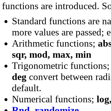
functions are introduced. S
Standard functions are na
more values are passed; 
Arithmetic functions;
abs,
sqr, mod, max, min
Trigonometric functions
deg
convert between radi
default.
Numerical functions;
log
Rnd, randomize
.