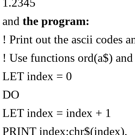
1.2345
and
the program:
! Print out the ascii codes a
! Use functions ord(a$) and 
LET index = 0
DO
LET index = index + 1
PRINT index;chr$(index),