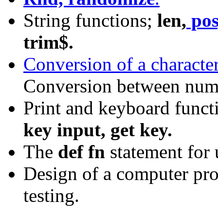
String functions;
len,
pos
trim$.
Conversion of a character
Conversion between nume
Print and keyboard funct
key input, get key.
The
def fn
statement for 
Design of a computer pr
testing.