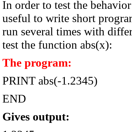
In order to test the behavio
useful to write short progra
run several times with diffe
test the function abs(x):
The program:
PRINT abs(-1.2345)
END
Gives output: