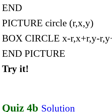
END
PICTURE circle (r,x,y)
BOX CIRCLE x-r,x+r,y-r,y
END PICTURE
Try it!
Quiz 4b
Solution