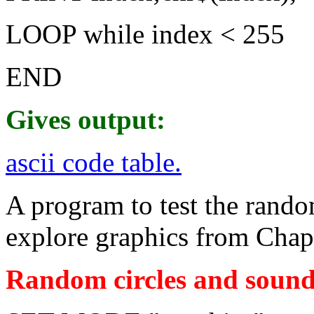
LOOP while index < 255
END
Gives output:
ascii code table.
A program to test the rand
explore graphics from Chapt
Random circles and sound