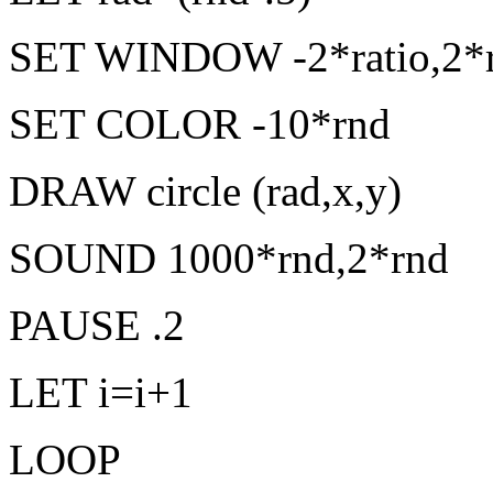
SET WINDOW -2*ratio,2*ra
SET COLOR -10*rnd
DRAW circle (rad,x,y)
SOUND 1000*rnd,2*rnd
PAUSE .2
LET i=i+1
LOOP