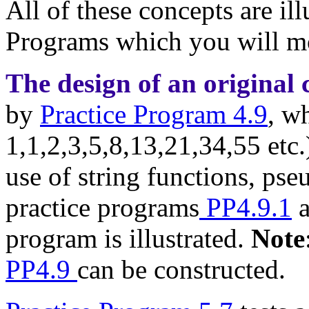
All of these concepts are il
Programs which you will m
The design of an origina
by
Practice Program 4.9
, w
1,1,2,3,5,8,13,21,34,55 etc.
use of string functions, pse
practice programs
PP4.9.1
program is illustrated.
Note
PP4.9
can be constructed.