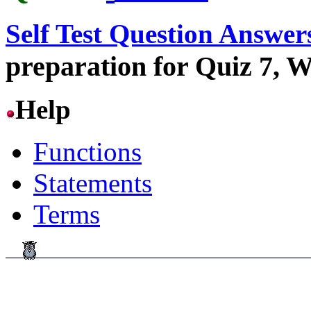
Self Test Question Answer
preparation for Quiz 7, W
Help
Functions
Statements
Terms