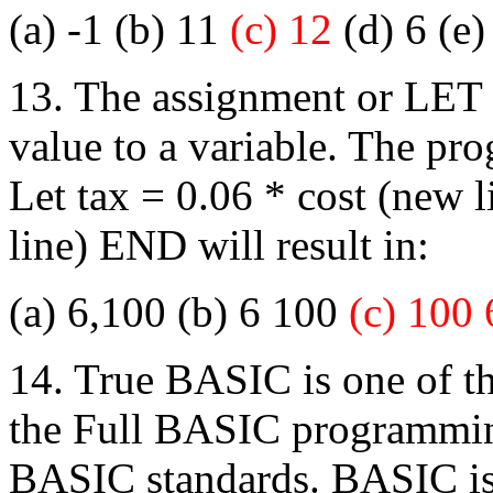
(a) -1 (b) 11
(c) 12
(d) 6 (e)
13. The assignment or LET s
value to a variable. The pr
Let tax = 0.06 * cost (new
line) END will result in:
(a) 6,100 (b) 6 100
(c) 100 
14. True BASIC is one of th
the Full BASIC programmi
BASIC standards. BASIC is