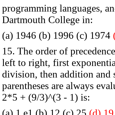
programming languages, and
Dartmouth College in:
(a) 1946 (b) 1996 (c) 1974
15. The order of precedence
left to right, first exponent
division, then addition and
parentheses are always eval
2*5 + (9/3)^(3 - 1) is:
(a) 1.e1 (b) 12 (c) 25
(d) 19