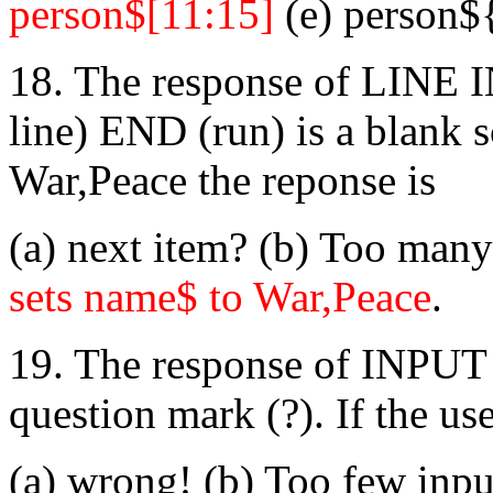
person$[11:15]
(e) person$
18. The response of LINE 
line) END (run) is a blank sc
War,Peace the reponse is
(a) next item? (b) Too many
sets name$ to War,Peace
.
19. The response of INPUT 
question mark (?). If the us
(a) wrong! (b) Too few inpu