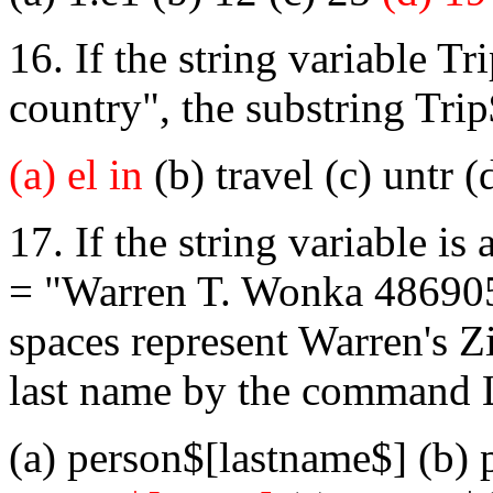
16. If the string variable Tr
country", the substring Trip
(a) el in
(b) travel (c) untr (d
17. If the string variable i
= "Warren T. Wonka 486905
spaces represent Warren's Z
last name by the command
(a) person$[lastname$] (b)