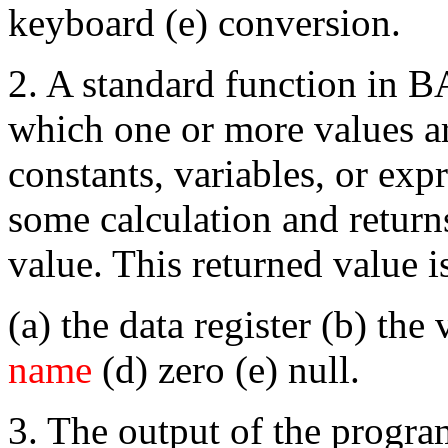
keyboard (e) conversion.
2. A standard function in B
which one or more values ar
constants, variables, or exp
some calculation and return
value. This returned value i
(a) the data register (b) the 
name
(d) zero (e) null.
3. The output of the progr