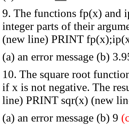
9. The functions fp(x) and i
integer parts of their arg
(new line) PRINT fp(x);ip(
(a) an error message (b) 3.9
10. The square root functio
if x is not negative. The r
line) PRINT sqr(x) (new li
(a) an error message (b) 9
(c