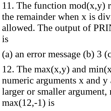
11. The function mod(x,y) r
the remainder when x is div
allowed. The output of PR
is
(a) an error message (b) 3 (
12. The max(x,y) and min(x
numeric arguments x and y a
larger or smaller argument, 
max(12,-1) is