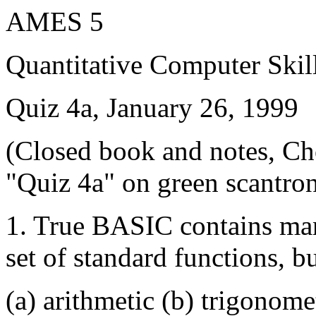
AMES 5
Quantitative Computer Skil
Quiz 4a, January 26, 1999
(Closed book and notes, Ch
"Quiz 4a" on green scantro
1. True BASIC contains many
set of standard functions, bu
(a) arithmetic (b) trigonome