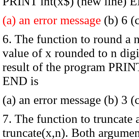
PRINT int(x$) (new line) E
(a) an error message
(b) 6 (c
6. The function to round a n
value of x rounded to n digi
result of the program PRIN
END is
(a) an error message (b) 3 (
7. The function to truncate 
truncate(x,n). Both argumen