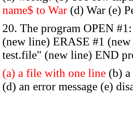
name$ to War
(d) War (e) P
20. The program OPEN #1: n
(new line) ERASE #1 (new li
test.file" (new line) END p
(a) a file with one line
(b) a 
(d) an error message (e) disa