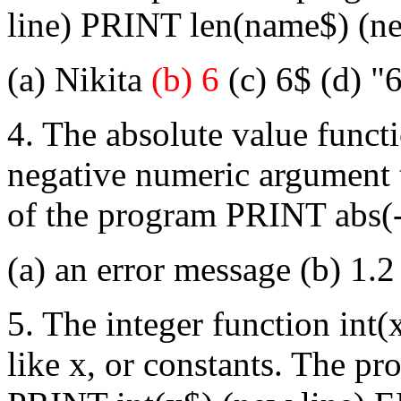
line) PRINT len(name$) (n
(a) Nikita
(b) 6
(c) 6$ (d) "6
4. The absolute value functi
negative numeric argument t
of the program PRINT abs(-
(a) an error message (b) 1.
5. The integer function int(
like x, or constants. The p