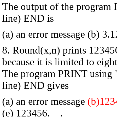
The output of the program 
line) END is
(a) an error message (b) 3.1
8. Round(x,n) prints 12345
because it is limited to eig
The program PRINT using 
line) END gives
(a) an error message
(b)123
(e) 123456.__.