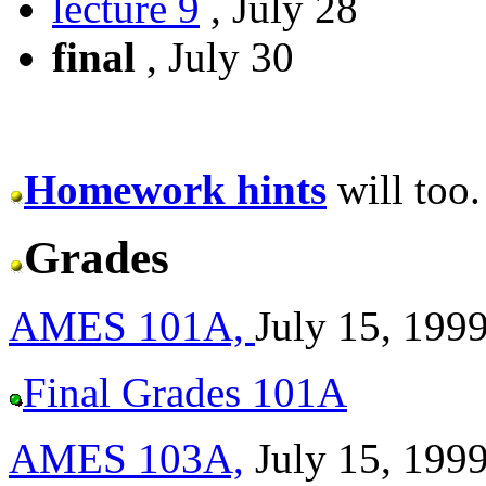
lecture 9
, July 28
final
, July 30
Homework hints
will too.
Grades
AMES 101A,
July 15, 199
Final Grades 101A
AMES 103A,
July 15, 199