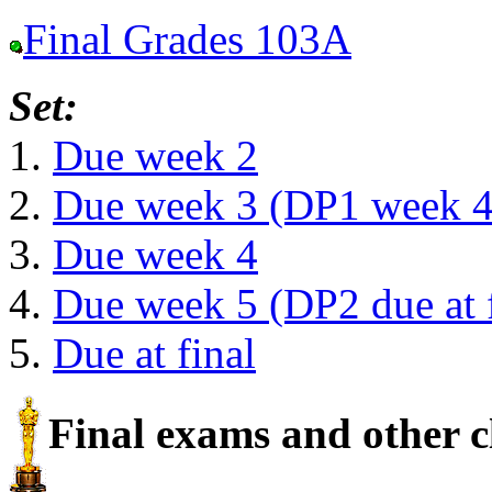
Final Grades 103A
Set:
1.
Due week 2
2.
Due week 3 (DP1 week 4
3.
Due week 4
4.
Due week 5 (DP2 due at f
5.
Due at final
Final exams and other c