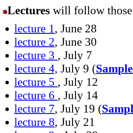
Lectures
will follow thos
lecture 1
, June 28
lecture 2
, June 30
lecture 3
, July 7
lecture 4,
July 9 (
Sample
lecture 5
, July 12
lecture 6
, July 14
lecture 7
, July 19 (
Sampl
lecture 8
, July 21