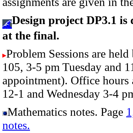
assignments are given in th
Design project DP3.1 is 
at the final.
Problem Sessions are held
105, 3-5 pm Tuesday and 1
appointment). Office hour
12-1 and Wednesday 3-4 p
Mathematics notes. Page
1
notes.