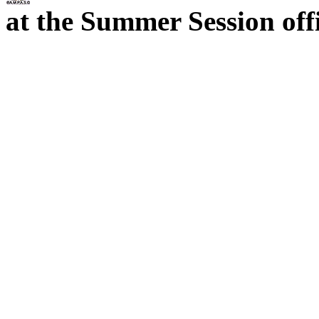
at the Summer Session offi