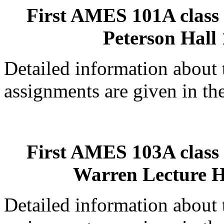
First AMES 101A class 
Peterson Hall 
Detailed information about
assignments are given in th
First AMES 103A class 
Warren Lecture Ha
Detailed information about