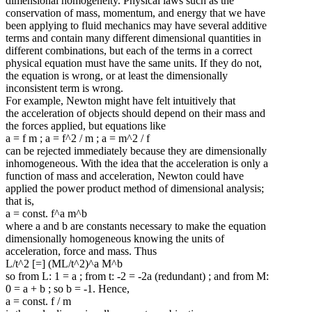
dimensional homogeneity. Physical laws such as the
conservation of mass, momentum, and energy that we have
been applying to fluid mechanics may have several additive
terms and contain many different dimensional quantities in
different combinations, but each of the terms in a correct
physical equation must have the same units. If they do not,
the equation is wrong, or at least the dimensionally
inconsistent term is wrong.
For example, Newton might have felt intuitively that
the acceleration of objects should depend on their mass and
the forces applied, but equations like
a = f m ; a = f^2 / m ; a = m^2 / f
can be rejected immediately because they are dimensionally
inhomogeneous. With the idea that the acceleration is only a
function of mass and acceleration, Newton could have
applied the power product method of dimensional analysis;
that is,
a = const. f^a m^b
where a and b are constants necessary to make the equation
dimensionally homogeneous knowing the units of
acceleration, force and mass. Thus
L/t^2 [=] (ML/t^2)^a M^b
so from L: 1 = a ; from t: -2 = -2a (redundant) ; and from M:
0 = a + b ; so b = -1. Hence,
a = const. f / m