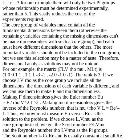
k = r = 3 for our example there will only be two Pi groups
whose relationship must be determined experimentally,
rather than 5. This vastly reduces the cost of the
experiments required.
The core group of variables must contain all the
fundamental dimensions between them (otherwise the
remaining variables containing the missing dimensions can't
be made dimensionless with such a core group), and each
must have different dimensions that the others. The most
important variables should not be included in the core group,
but we see this selection may be a matter of taste. Therefore,
dimensional analysis solutions may not be unique.
For our example, the matrix (FLV rho mu , MLt) is
(1 0 0 1 1 , 1 1 1 -3 -1 , -2 0 -1 0 -1). The rank is 3. If we
choose LV rho as the core group we include all the
dimensions, the dimensions of each variable is different, and
we can use them to make F and mu dimensionless.
Making F dimensionless gives the Euler number Eu
= F / rho V^2 L^2 . Making mu dimensionless gives the
inverse of the Reynolds number; that is mu / rho V L = Re^-
1. Thus, we now must measure Eu versus Re as the
solution to the problem. If we choose L,V,mu as the
core group instead, we get the Scott number F/LVmu
and the Reynolds number rho LV/mu as the Pi groups.
The Scott number is CdRe and is usually constant at small Re.