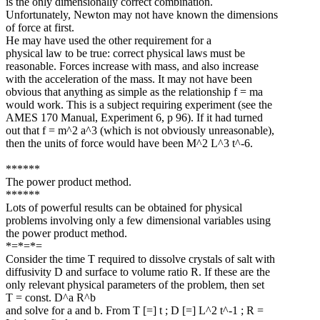
is the only dimensionally correct combination.
Unfortunately, Newton may not have known the dimensions
of force at first.
He may have used the other requirement for a
physical law to be true: correct physical laws must be
reasonable. Forces increase with mass, and also increase
with the acceleration of the mass. It may not have been
obvious that anything as simple as the relationship f = ma
would work. This is a subject requiring experiment (see the
AMES 170 Manual, Experiment 6, p 96). If it had turned
out that f = m^2 a^3 (which is not obviously unreasonable),
then the units of force would have been M^2 L^3 t^-6.
******
The power product method.
******
Lots of powerful results can be obtained for physical
problems involving only a few dimensional variables using
the power product method.
*=*=*=
Consider the time T required to dissolve crystals of salt with
diffusivity D and surface to volume ratio R. If these are the
only relevant physical parameters of the problem, then set
T = const. D^a R^b
and solve for a and b. From T [=] t ; D [=] L^2 t^-1 ; R =