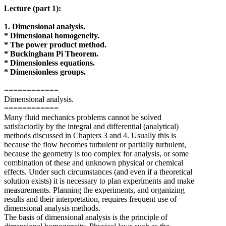
Lecture (part 1):
1. Dimensional analysis.
* Dimensional homogeneity.
* The power product method.
* Buckingham Pi Theorem.
* Dimensionless equations.
* Dimensionless groups.
============
Dimensional analysis.
============
Many fluid mechanics problems cannot be solved
satisfactorily by the integral and differential (analytical)
methods discussed in Chapters 3 and 4. Usually this is
because the flow becomes turbulent or partially turbulent,
because the geometry is too complex for analysis, or some
combination of these and unknown physical or chemical
effects. Under such circumstances (and even if a theoretical
solution exists) it is necessary to plan experiments and make
measurements. Planning the experiments, and organizing
results and their interpretation, requires frequent use of
dimensional analysis methods.
The basis of dimensional analysis is the principle of