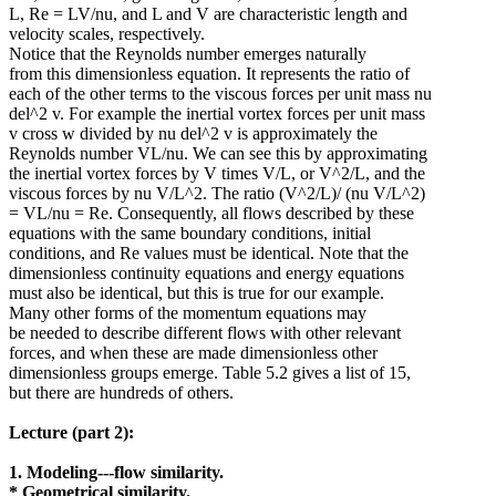
L, Re = LV/nu, and L and V are characteristic length and
velocity scales, respectively.
Notice that the Reynolds number emerges naturally
from this dimensionless equation. It represents the ratio of
each of the other terms to the viscous forces per unit mass nu
del^2 v. For example the inertial vortex forces per unit mass
v cross w divided by nu del^2 v is approximately the
Reynolds number VL/nu. We can see this by approximating
the inertial vortex forces by V times V/L, or V^2/L, and the
viscous forces by nu V/L^2. The ratio (V^2/L)/ (nu V/L^2)
= VL/nu = Re. Consequently, all flows described by these
equations with the same boundary conditions, initial
conditions, and Re values must be identical. Note that the
dimensionless continuity equations and energy equations
must also be identical, but this is true for our example.
Many other forms of the momentum equations may
be needed to describe different flows with other relevant
forces, and when these are made dimensionless other
dimensionless groups emerge. Table 5.2 gives a list of 15,
but there are hundreds of others.
Lecture (part 2):
1. Modeling---flow similarity.
* Geometrical similarity.