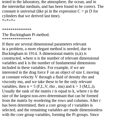
tested in the laboratory, the atmosphere, the ocean, and in
the interstellar medium, and has been found to be correct. The
constant is universal (like pi in the expression C = pi D for
cylinders that we derived last time).
*=*=*=
**************
The Buckingham Pi method.
**************
If there are several dimensional parameters relevant
in a problem, a more elegant method is needed, due to
Buckingham in 1914. A dimensional matrix (n,k) is
constructed, where n is the number of relevant dimensional
variables and k is the number of fundamental dimensions
included in these variables. For example, if we are
interested in the drag force F on an object of size L moving
at constant velocity V through a fluid of density rho and
viscosity mu, and we take these to be the only relevant
variables, then n = 5 (F,L,V, rho , mu) and k = 3 (M,L,t).
Usually the rank of the matrix r is equal to k, where r is the
size of the largest non-zero determinant that can be formed
from the matrix by reordering the rows and columns. After r
has been determined, then a core group of r variables is
selected, and the remaining variables are made dimensionless
with the core group variables, forming the Pi groups. Since