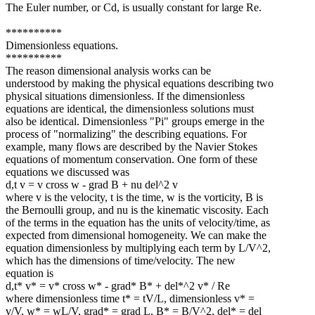
The Euler number, or Cd, is usually constant for large Re.
**********
Dimensionless equations.
**********
The reason dimensional analysis works can be
understood by making the physical equations describing two
physical situations dimensionless. If the dimensionless
equations are identical, the dimensionless solutions must
also be identical. Dimensionless "Pi" groups emerge in the
process of "normalizing" the describing equations. For
example, many flows are described by the Navier Stokes
equations of momentum conservation. One form of these
equations we discussed was
d,t v = v cross w - grad B + nu del^2 v
where v is the velocity, t is the time, w is the vorticity, B is
the Bernoulli group, and nu is the kinematic viscosity. Each
of the terms in the equation has the units of velocity/time, as
expected from dimensional homogeneity. We can make the
equation dimensionless by multiplying each term by L/V^2,
which has the dimensions of time/velocity. The new
equation is
d,t* v* = v* cross w* - grad* B* + del*^2 v* / Re
where dimensionless time t* = tV/L, dimensionless v* =
v/V, w* = wL/V, grad* = grad L, B* = B/V^2, del* = del