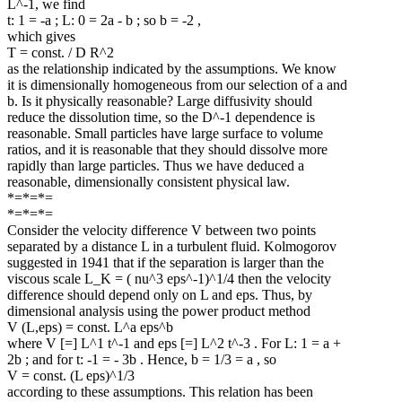
L^-1, we find
t: 1 = -a ; L: 0 = 2a - b ; so b = -2 ,
which gives
T = const. / D R^2
as the relationship indicated by the assumptions. We know
it is dimensionally homogeneous from our selection of a and
b. Is it physically reasonable? Large diffusivity should
reduce the dissolution time, so the D^-1 dependence is
reasonable. Small particles have large surface to volume
ratios, and it is reasonable that they should dissolve more
rapidly than large particles. Thus we have deduced a
reasonable, dimensionally consistent physical law.
*=*=*=
*=*=*=
Consider the velocity difference V between two points
separated by a distance L in a turbulent fluid. Kolmogorov
suggested in 1941 that if the separation is larger than the
viscous scale L_K = ( nu^3 eps^-1)^1/4 then the velocity
difference should depend only on L and eps. Thus, by
dimensional analysis using the power product method
V (L,eps) = const. L^a eps^b
where V [=] L^1 t^-1 and eps [=] L^2 t^-3 . For L: 1 = a +
2b ; and for t: -1 = - 3b . Hence, b = 1/3 = a , so
V = const. (L eps)^1/3
according to these assumptions. This relation has been