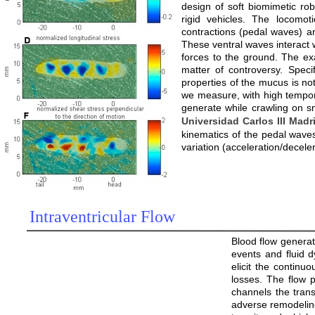
design of soft biomimetic rob
rigid vehicles. The locomot
contractions (pedal waves) an
These ventral waves interact w
forces to the ground. The ex
matter of controversy. Speci
properties of the mucus is not
we measure, with high temporal
generate while crawling on sm
Universidad Carlos III Madr
kinematics of the pedal waves
variation (acceleration/decele
Intraventricular Flow
Blood flow generat
events and fluid 
elicit the continu
losses. The flow pa
channels the transi
adverse remodeling