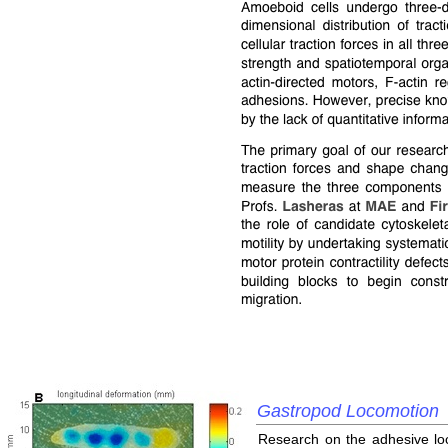
Gastropod Locomotion
Research on the adhesive loc