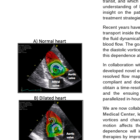
transit, and which
understanding of 
insight on the pat
treatment strategi
Recent years have 
transport inside th
the fluid dynamica
blood flow. The go
the diastolic vorti
this dependence aff
In collaboration w
developed novel ec
resolved flow maps
compliant and doe
obtain a time-reso
and the ensuing 
parallelized in-hou
We are now collab
Medical Center
, 
vortices and char
motion affects th
dependence will i
therapies by impro