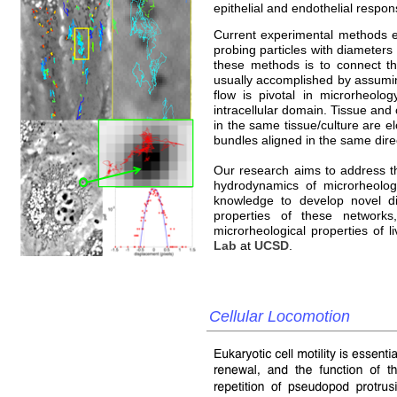
epithelial and endothelial respons
Current experimental methods es
probing particles with diameters
these methods is to connect the
usually accomplished by assumin
flow is pivotal in microrheolog
intracellular domain. Tissue and c
in the same tissue/culture are e
bundles aligned in the same dire
Our research aims to address th
hydrodynamics of microrheologi
knowledge to develop novel di
properties of these network
microrheological properties of li
Lab
at
UCSD
.
Cellular Locomotion