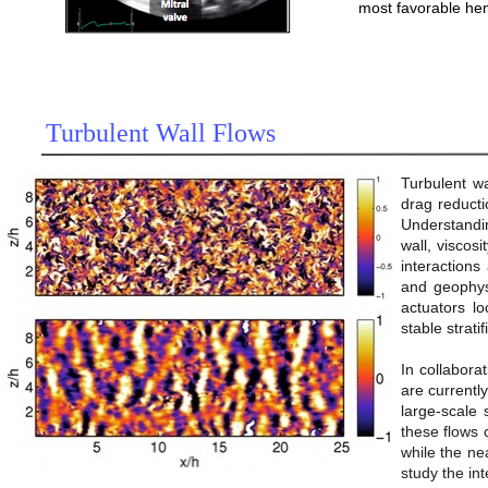
most favorable he
Turbulent Wall Flows
Turbulent wa
drag reducti
Understandin
wall, viscosi
interactions
and geophysi
actuators lo
stable strat
In collabora
are currently
large-scale 
these flows 
while the ne
study the in