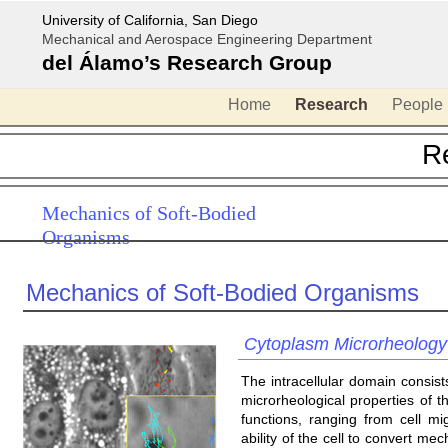
University of California, San Diego
Mechanical and Aerospace Engineering Department
del Álamo’s Research Group
Home
Research
People
R
Mechanics of Soft-Bodied
Organisms
Mechanics of Soft-Bodied Organisms
Cytoplasm Microrheology
The intracellular domain consis
microrheological properties of 
functions, ranging from cell mi
ability of the cell to convert mech