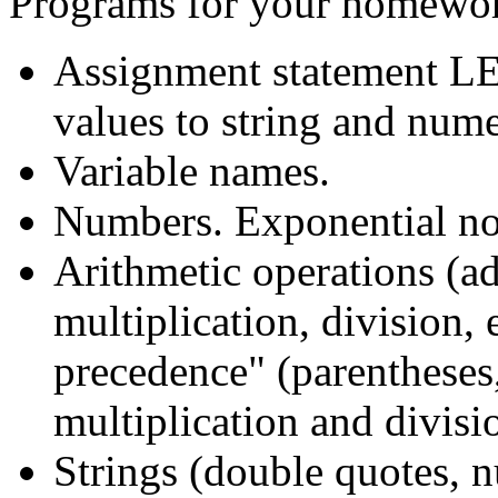
Programs for your homework
Assignment statement LET
values to string and nume
Variable names.
Numbers. Exponential n
Arithmetic operations (ad
multiplication, division, 
precedence" (parentheses, 
multiplication and divisi
Strings (double quotes, nu