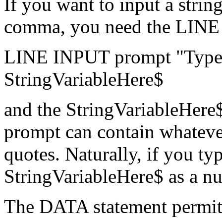
If you want to input a string
comma, you need the LINE
LINE INPUT prompt "Type i
StringVariableHere$
and the StringVariableHere$ 
prompt can contain whatever
quotes. Naturally, if you t
StringVariableHere$ as a nu
The DATA statement permits