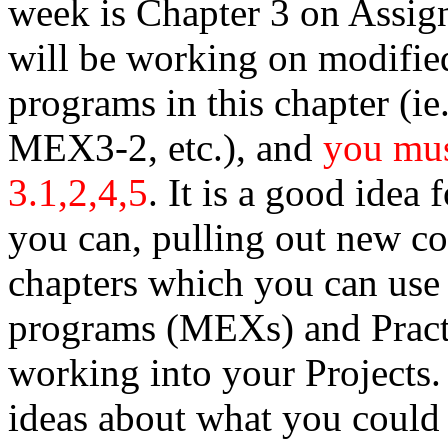
week is Chapter 3 on Assign
will be working on modified
programs in this chapter 
MEX3-2, etc.), and
you mus
3.1,2,4,5
. It is a good idea
you can, pulling out new 
chapters which you can use
programs (MEXs) and Practi
working into your Projects.
ideas about what you could 