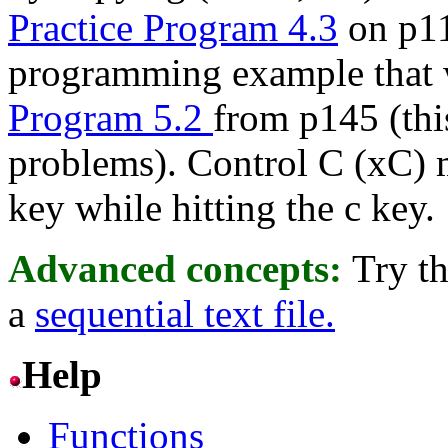
Practice Program 4.3
on p11
programming example that 
Program 5.2
from p145 (thi
problems). Control C (xC) 
key while hitting the c key.
Advanced concepts:
Try t
a
sequential text file.
Help
Functions