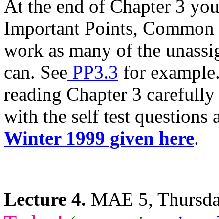
At the end of Chapter 3 yo
Important Points, Common 
work as many of the unassi
can. See
PP3.3
for example.
reading Chapter 3 carefully 
with the self test questions
Winter 1999 given here
.
Lecture 4.
MAE 5, Thursday