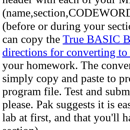
(name,section,CODEWOR
(before or during your sect
can copy the
True BASIC Br
directions for converting t
your homework. The converte
simply copy and paste to 
program file. Test and submi
please. Pak suggests it is ea
lab at first, and that you'l