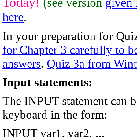
Today!
(see version
given 
here
.
In your preparation for Quiz
for Chapter 3 carefully to b
answers
.
Quiz 3a from Wint
Input statements:
The INPUT statement can be
keyboard in the form:
INPUT var1, var2, ...