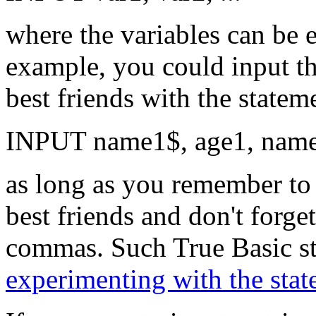
where the variables can be e
example, you could input th
best friends with the statem
INPUT name1$, age1, name2
as long as you remember to 
best friends and don't forget
commas. Such True Basic sta
experimenting with the sta