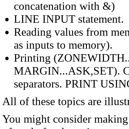
concatenation with &)
LINE INPUT statement.
Reading values from mem
as inputs to memory).
Printing (ZONEWIDTH.
MARGIN...ASK,SET). Co
separators. PRINT USING
All of these topics are illu
You might consider making 