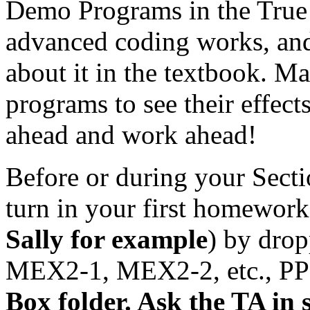
Demo Programs in the True 
advanced coding works, and
about it in the textbook. M
programs to see their effec
ahead and work ahead!
Before or during your Sect
turn in your first homework
Sally for example
) by drop
MEX2-1, MEX2-2, etc., PP2.
Box folder. Ask the TA in 