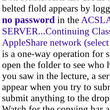
belted flold appears by log
no password
in the
ACSLA
SERVER...Continuing Class
AppleShare network (selec
is a one-way operation for s
open the folder to see who 
you saw in the lecture, a se
appear when you try to sub
submit anything to the drop
Watch for the copying bar a