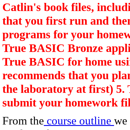
Catlin's book files, incl
that you first run and t
programs for your homewo
True BASIC Bronze appli
True BASIC for home us
recommends that you plan
the laboratory at first) 
submit your homework fil
From the
course outline
we 