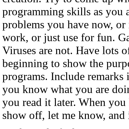
programming skills as you a
problems you have now, or 
work, or just use for fun. 
Viruses are not. Have lots o
beginning to show the purpo
programs. Include remarks i
you know what you are doin
you read it later. When you
show off, let me know, and if 