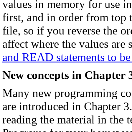
values in memory for use in
first, and in order from top 
file, so if you reverse the 
affect where the values are 
and READ statements to be
New concepts in Chapter 
Many new programming conc
are introduced in Chapter 3.
reading the material in the