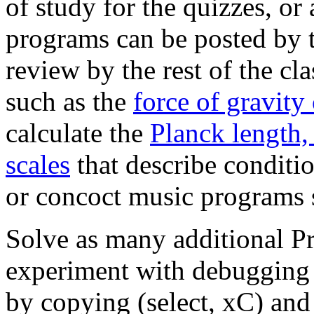
of study for the quizzes, or
programs can be posted by t
review by the rest of the cla
such as the
force of gravity
calculate the
Planck length,
scales
that describe conditio
or concoct music programs
Solve as many additional Pr
experiment with debugging 
by copying (select, xC) and 