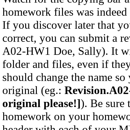
homework files was indeed 
If you discover later that 
correct, you can submit a r
A02-HW1 Doe, Sally). It wil
folder and files, even if th
should change the name so 
original (eg.:
Revision.A02
original please!]
). Be sure
homework on your homework
header with each of your M