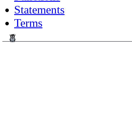
Statements
Terms