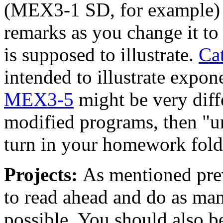
(MEX3-1 SD, for example) 
remarks as you change it to
is supposed to illustrate.
Ca
intended to illustrate expon
MEX3-5
might be very diff
modified programs, then "un
turn in your homework fold
Projects:
As mentioned prev
to read ahead and do as ma
possible. You should also b