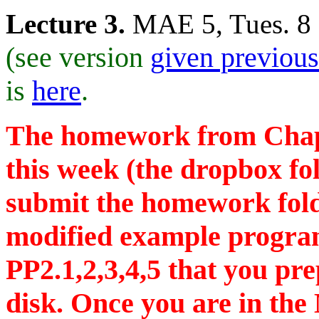
Lecture 3.
MAE 5, Tues. 8
(see version
given previous
is
here
.
The homework from Chapte
this week (the dropbox fol
submit the homework fol
modified example progra
PP2.1,2,3,4,5 that you pr
disk. Once you are in the