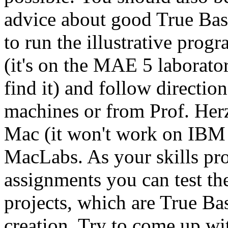
advice about good True Ba
to run the illustrative prog
(it's on the MAE 5 laborator
find it) and follow directio
machines or from Prof. Her
Mac (it won't work on IBM 
MacLabs. As your skills pr
assignments you can test t
projects, which are True B
creation. Try to come up wi