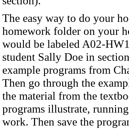
section).
The easy way to do your hom
homework folder on your ho
would be labeled A02-HW1 D
student Sally Doe in sectio
example programs from Chap
Then go through the exampl
the material from the textbo
programs illustrate, runnin
work. Then save the progra