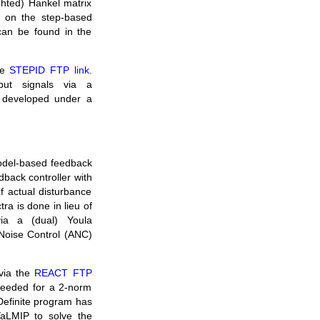
ghted) Hankel matrix
ls on the step-based
 can be found in the
he
STEPID FTP link
.
put signals via a
g developed under a
model-based feedback
dback controller with
f actual disturbance
ra is done in lieu of
 via a (dual) Youla
 Noise Control (ANC)
via the
REACT FTP
 needed for a 2-norm
Definite program has
aLMIP to solve the