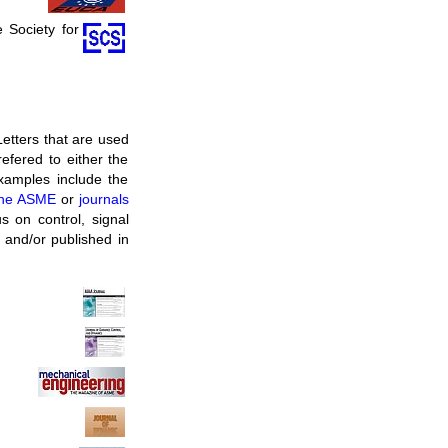
e Society for
Letters that are used
refered to either the
examples include the
 the ASME
or
journals
us on control, signal
 and/or published in