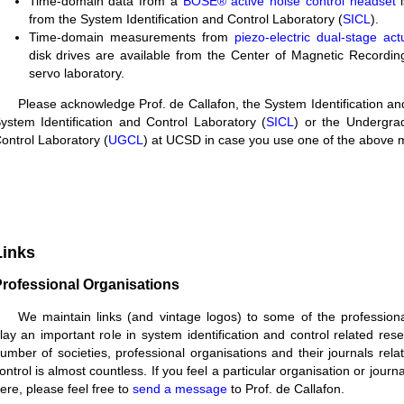
Time-domain data from a
BOSE® active noise control headset
i
from the System Identification and Control Laboratory (
SICL
).
Time-domain measurements from
piezo-electric dual-stage act
disk drives are available from the Center of Magnetic Recordi
servo laboratory.
Please acknowledge Prof. de Callafon, the System Identification an
ystem Identification and Control Laboratory (
SICL
) or the Undergra
ontrol Laboratory (
UGCL
) at UCSD in case you use one of the above 
Links
rofessional Organisations
We maintain links (and vintage logos) to some of the professiona
lay an important role in system identification and control related res
umber of societies, professional organisations and their journals rel
ontrol is almost countless. If you feel a particular organisation or jour
ere, please feel free to
send a message
to Prof. de Callafon.