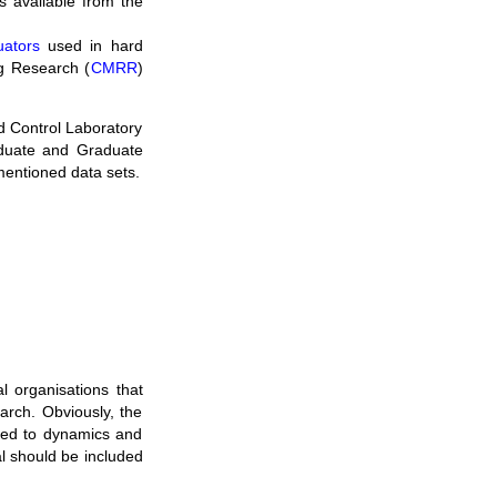
s available from the
uators
used in hard
ng Research (
CMRR
)
d Control Laboratory
duate and Graduate
mentioned data sets.
l organisations that
earch. Obviously, the
ated to dynamics and
nal should be included