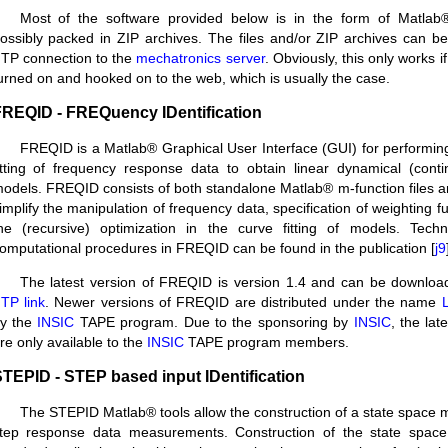
Most of the software provided below is in the form of Matlab®
ossibly packed in ZIP archives. The files and/or ZIP archives can 
TP connection to the
mechatronics server
. Obviously, this only works i
urned on and hooked on to the web, which is usually the case.
REQID - FREQuency IDentification
FREQID is a Matlab® Graphical User Interface (GUI) for performing
itting of frequency response data to obtain linear dynamical (conti
odels. FREQID consists of both standalone Matlab® m-function files 
implify the manipulation of frequency data, specification of weighting 
he (recursive) optimization in the curve fitting of models. Techn
omputational procedures in FREQID can be found in the publication [
j9
The latest version of FREQID is version 1.4 and can be downloa
TP link
. Newer versions of FREQID are distributed under the name
L
y the
INSIC
TAPE program. Due to the sponsoring by
INSIC
, the lat
re only available to the
INSIC
TAPE program members.
TEPID - STEP based input IDentification
The STEPID Matlab® tools allow the construction of a state space m
tep response data measurements. Construction of the state spac