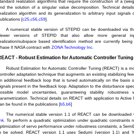
tandard realization algorithms that require the construction of a (wei
nd the solution of a singular value decomposition. Technical detai
ealization algorithm and its generalization to arbitrary input signals
ublications [
c25
,
c56
,
c59
].
A numerical stable version of STEPID can be downloaded via t
ewer versions of STEPID that also allow more general in
ealization/subspace based identification method are currently bein
hase II NASA contract with
ZONA Technology Inc.
EACT - Robust Estimation for Automatic Controller Tuning
Robust Estimation for Automatic Controller Tuning (REACT) is a 
ontroller adaptation technique that augments an existing stabilizing fee
n additional feedback loop that is tuned automatically on the basis o
ignals present in the feedback loop. Adaptation to the disturbance spect
ossible model uncertainties, guaranteeing stability robustness
arametrization. Technical details on REACT with application to Active
an be found in the publications [
b5
,
b6
]
The numerical stable version 1.1 of REACT can be downloaded 
ink
. To perform a quadratic optimization under quadratic constraints
ptimization of servo performance under robustness constaints, a Semi
o be solved. REACT version 1.1 uses Sedumi (version 1.1) and Y