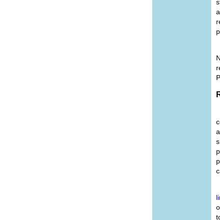
s
a
r
p
N
r
P
R
c
a
s
p
p
c
l
o
t