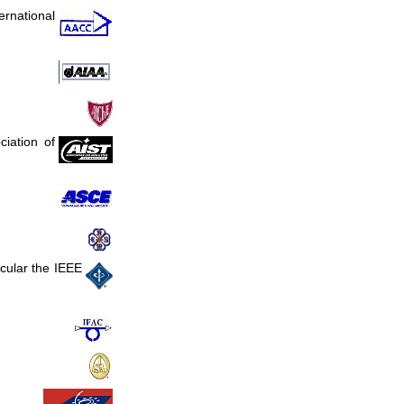
ernational
ciation of
icular the IEEE