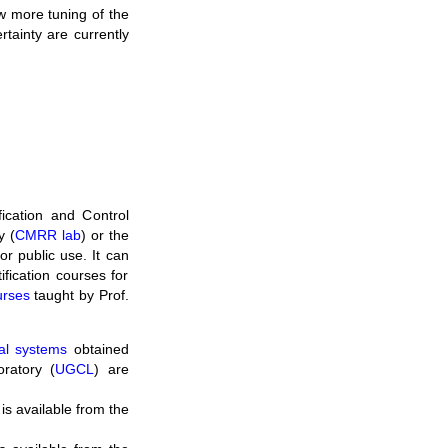
w more tuning of the
tainty are currently
ication and Control
y (
CMRR lab
) or the
for public use. It can
ification courses for
urses
taught by Prof.
cal systems
obtained
ratory (
UGCL
) are
is available from the