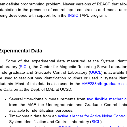
emidefinite programming problem. Newer versions of REACT that allo
daptation in the presence of control input constraints and modle uncer
eing developed with support from the
INSIC
TAPE program.
Experimental Data
Some of the experimental data measured at the System Identif
aboratory (
SICL
), the Center for Magnetic Recording Servo Laborator
ndergraduate and Graduate Control Laboratory (
UGCL
) is available 
e used to test out new identification routines or used in system ident
tudents. Most of this data is also used in the
MAE283a/b graduate co
e Callafon at the Dept. of MAE at UCSD.
Several time-domain measurements from
two flexible mechani
from the MAE the Undergraduate and Graduate Control Labo
available for identification purposes.
Time-domain data from an
active silencer for Active Noise Control
System Identification and Control Laboratory (
SICL
).