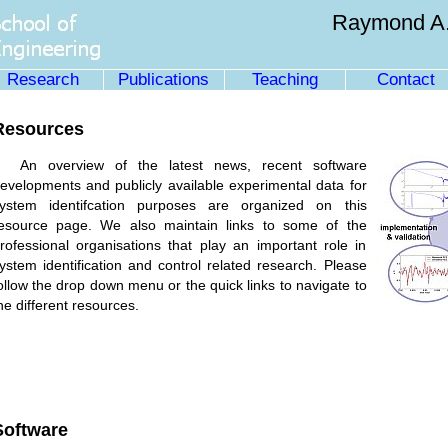
Raymond A.
Research
Publications
Teaching
Contact
Resources
An overview of the latest news, recent software
evelopments and publicly available experimental data for
ystem identifcation purposes are organized on this
esource page. We also maintain links to some of the
rofessional organisations that play an important role in
ystem identification and control related research. Please
ollow the drop down menu or the quick links to navigate to
he different resources.
Software