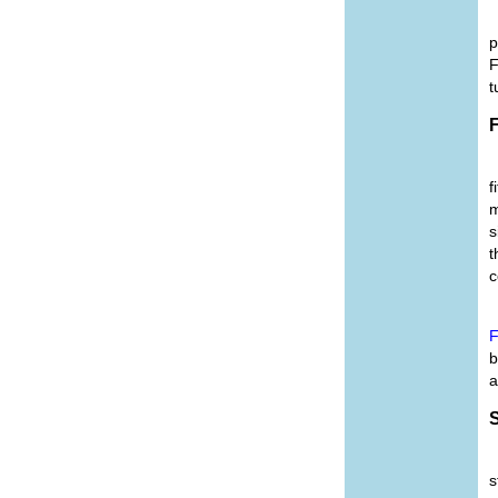
p
F
t
F
f
m
s
t
c
F
b
a
S
s