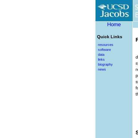
Home
Quick Links
resources
software
data
d
links
s
biography
r
news
p
s
f
t