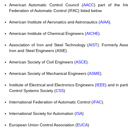
American Automatic Control Council (
AACC
) part of the Int
Federation of Automatic Control (IFAC) listed below.
American Institute of Aeronatics and Astronautics (
AIAA
).
American Institute of Chemical Engineers (
AICHE
).
Association of Iron and Steel Technology (
AIST
). Formerly Asso
Iron and Steel Engineers (ASIE).
American Society of Civil Engineers (
ASCE
).
American Society of Mechanical Engineers (
ASME
).
Institute of Electrical and Electronics Engineers (
IEEE
) and in part
Control Systems Society (
CSS
)
International Federation of Automatic Control (
IFAC
).
International Society for Automation (
ISA
)
European Union Control Association (
EUCA
)