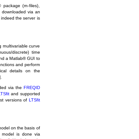
 package (m-files),
be downloaded via an
f indeed the server is
 multivariable curve
nuous/discrete) time
and a Matlab® GUI to
functions and perform
ical details on the
].
ded via the
FREQID
TSfit
and supported
est versions of
LTSfit
odel on the basis of
e model is done via