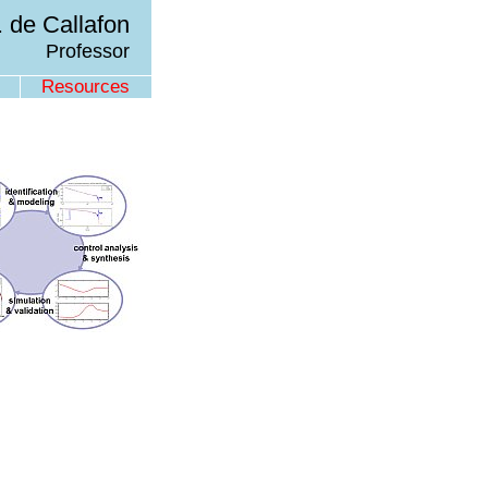
 de Callafon
Professor
Resources