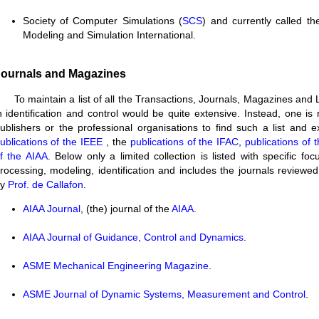
Society of Computer Simulations (
SCS
) and currently called th
Modeling and Simulation International.
ournals and Magazines
To maintain a list of all the Transactions, Journals, Magazines and 
n identification and control would be quite extensive. Instead, one is 
ublishers or the professional organisations to find such a list and 
ublications of the IEEE
, the
publications of the IFAC
,
publications of
f the AIAA
. Below only a limited collection is listed with specific foc
rocessing, modeling, identification and includes the journals reviewed
by
Prof. de Callafon
.
AIAA Journal
, (the) journal of the
AIAA
.
AIAA
Journal of Guidance, Control and Dynamics
.
ASME
Mechanical Engineering Magazine
.
ASME
Journal of Dynamic Systems, Measurement and Control
.