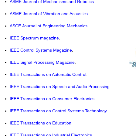
ASME
Journal of Mechanisms and Robotics
.
ASME
Journal of Vibration and Acoustics
.
ASCE
Journal of Engineering Mechanics
.
IEEE
Spectrum magazine
.
IEEE
Control Systems Magazine
.
IEEE
Signal Processing Magazine
.
IEEE
Transactions on Automatic Control
.
IEEE
Transactions on Speech and Audio Processing
.
IEEE
Transactions on Consumer Electronics
.
IEEE
Transactions on Control Systems Technology
.
IEEE
Transactions on Education
.
IEEE
Transactions on Industrial Electronics
.