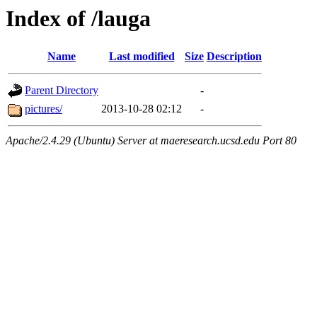
Index of /lauga
Name
Last modified
Size
Description
Parent Directory
-
pictures/
2013-10-28 02:12
-
Apache/2.4.29 (Ubuntu) Server at maeresearch.ucsd.edu Port 80