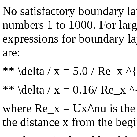
No satisfactory boundary la
numbers 1 to 1000. For larg
expressions for boundary la
are:
** \delta / x = 5.0 / Re_x ^
** \delta / x = 0.16/ Re_x ^
where Re_x = Ux/\nu is the
the distance x from the beg