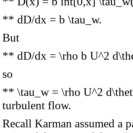
** D(x) = b int[0,x] \tau_w(
** dD/dx = b \tau_w.
But
** dD/dx = \rho b U^2 d\th
so
** \tau_w = \rho U^2 d\theta
turbulent flow.
Recall Karman assumed a par