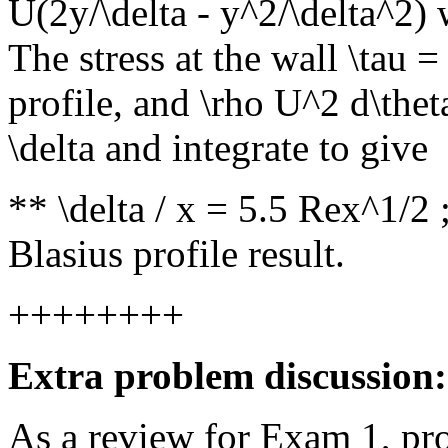
U(2y/\delta - y^2/\delta^2) 
The stress at the wall \tau 
profile, and \rho U^2 d\thet
\delta and integrate to give
** \delta / x = 5.5 Rex^1/2 
Blasius profile result.
++++++++
Extra problem discussion:
As a review for Exam 1, pr