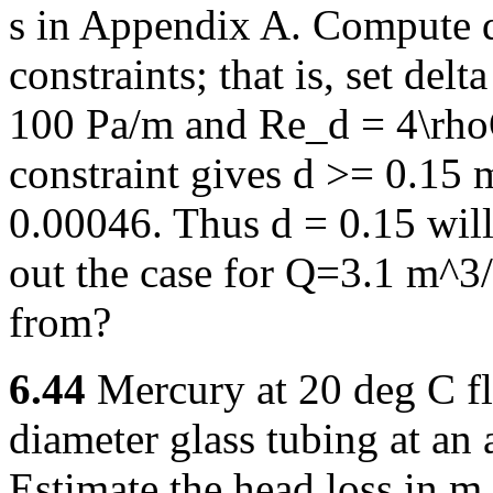
s in Appendix A. Compute d
constraints; that is, set del
100 Pa/m and Re_d = 4\rhoQ
constraint gives d >= 0.15 
0.00046. Thus d = 0.15 will
out the case for Q=3.1 m^3
from?
6.44
Mercury at 20 deg C f
diameter glass tubing at an 
Estimate the head loss in m