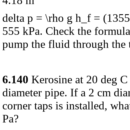
4.18 m
delta p = \rho g h_f = (135
555 kPa. Check the formula
pump the fluid through the 
6.140
Kerosine at 20 deg C 
diameter pipe. If a 2 cm dia
corner taps is installed, wh
Pa?