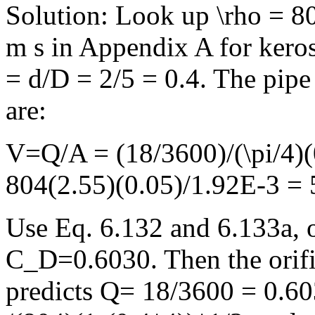
Solution: Look up \rho = 
m s in Appendix A for kerosi
= d/D = 2/5 = 0.4. The pip
are:
V=Q/A = (18/3600)/(\pi/4)(
804(2.55)(0.05)/1.92E-3 =
Use Eq. 6.132 and 6.133a, o
C_D=0.6030. Then the orifi
predicts Q= 18/3600 = 0.603