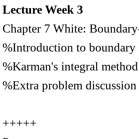
Lecture Week 3
Chapter 7 White: Boundary
%Introduction to boundary 
%Karman's integral method
%Extra problem discussion
+++++