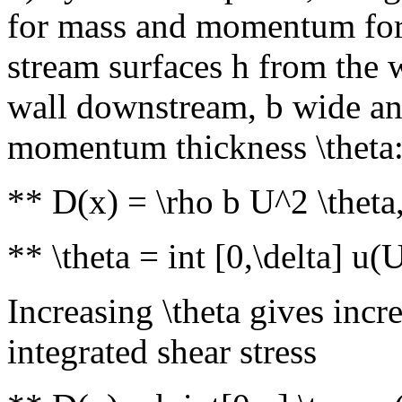
for mass and momentum for
stream surfaces h from the 
wall downstream, b wide and
momentum thickness \theta
** D(x) = \rho b U^2 \theta
** \theta = int [0,\delta] u
Increasing \theta gives incr
integrated shear stress