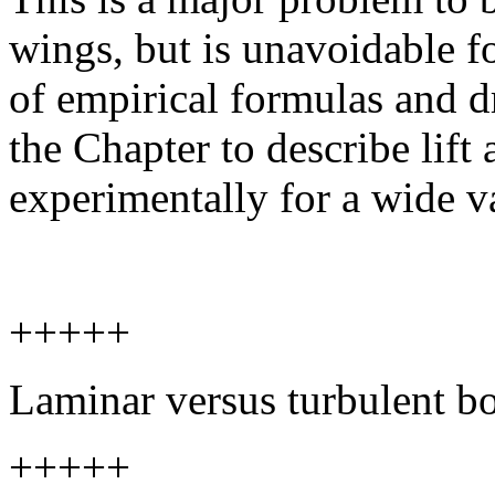
wings, but is unavoidable f
of empirical formulas and dr
the Chapter to describe lift
experimentally for a wide va
+++++
Laminar versus turbulent b
+++++