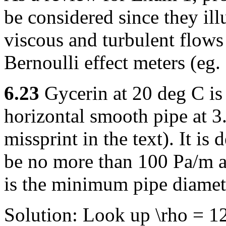
be considered since they ill
viscous and turbulent flows 
Bernoulli effect meters (eg. 
6.23
Gycerin at 20 deg C is
horizontal smooth pipe at 3.
missprint in the text). It is 
be no more than 100 Pa/m a
is the minimum pipe diamet
Solution: Look up \rho = 