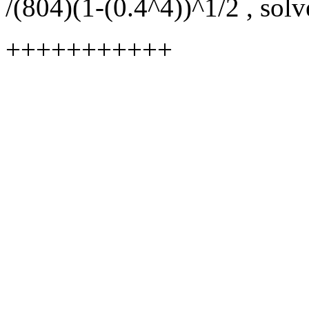
/(804)(1-(0.4^4))^1/2 , solv
+++++++++++