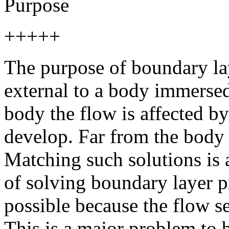
Purpose
+++++
The purpose of boundary lay
external to a body immersed 
body the flow is affected b
develop. Far from the body
Matching such solutions is 
of solving boundary layer p
possible because the flow s
This is a major problem to 