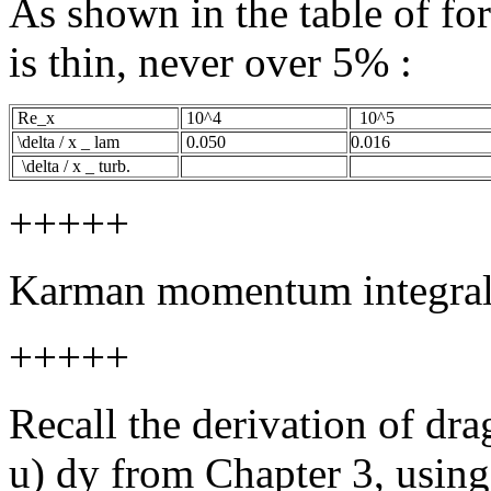
As shown in the table of fo
is thin, never over 5% :
Re_x
10^4
10^5
\delta / x _ lam
0.050
0.016
\delta / x _ turb.
+++++
Karman momentum integra
+++++
Recall the derivation of dra
u) dy from Chapter 3, using