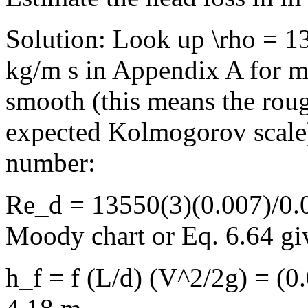
Solution: Look up \rho = 
kg/m s in Appendix A for me
smooth (this means the roug
expected Kolmogorov scale
number:
Re_d = 13550(3)(0.007)/0.0
Moody chart or Eq. 6.64 giv
h_f = f (L/d) (V^2/2g) = (