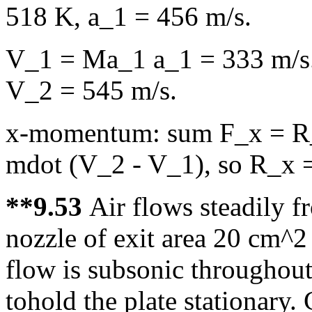
518 K, a_1 = 456 m/s.
V_1 = Ma_1 a_1 = 333 m/s.
V_2 = 545 m/s.
x-momentum: sum F_x = R_
mdot (V_2 - V_1), so R_x =
**9.53
Air flows steadily f
nozzle of exit area 20 cm^2 
flow is subsonic throughout
tohold the plate stationary.