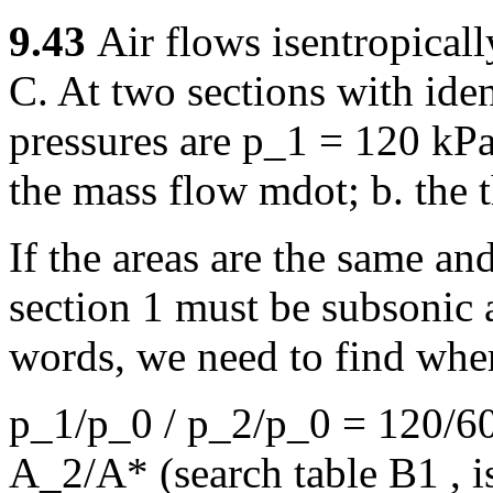
9.43
Air flows isentropical
C. At two sections with iden
pressures are p_1 = 120 kP
the mass flow mdot; b. the t
If the areas are the same and
section 1 must be subsonic 
words, we need to find whe
p_1/p_0 / p_2/p_0 = 120/60
A_2/A* (search table B1 , is