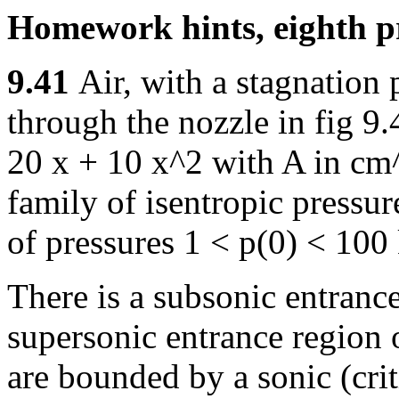
Homework hints, eighth pr
9.41
Air, with a stagnation
through the nozzle in fig 9.
20 x + 10 x^2 with A in cm^
family of isentropic pressur
of pressures 1 < p(0) < 100
There is a subsonic entranc
supersonic entrance region 
are bounded by a sonic (crit