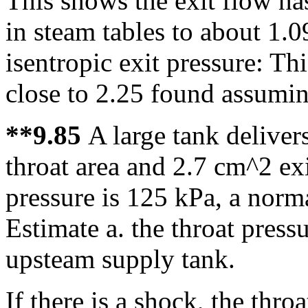
This shows the exit flow ha
in steam tables to about 1.
isentropic exit pressure: Th
close to 2.25 found assumin
**9.85
A large tank deliver
throat area and 2.7 cm^2 ex
pressure is 125 kPa, a norma
Estimate a. the throat press
upsteam supply tank.
If there is a shock, the thr