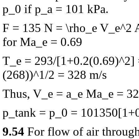
p_0 if p_a = 101 kPa.
F = 135 N = \rho_e V_e^2 
for Ma_e = 0.69
T_e = 293/[1+0.2(0.69)^2] 
(268))^1/2 = 328 m/s
Thus, V_e = a_e Ma_e = 32
p_tank = p_0 = 101350[1+0
9.54
For flow of air throug