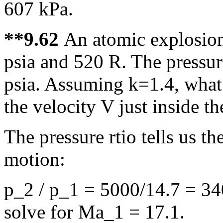
607 kPa.
**9.62
An atomic explosion 
psia and 520 R. The pressur
psia. Assuming k=1.4, what 
the velocity V just inside t
The pressure rtio tells us 
motion:
p_2 / p_1 = 5000/14.7 = 340
solve for Ma_1 = 17.1.