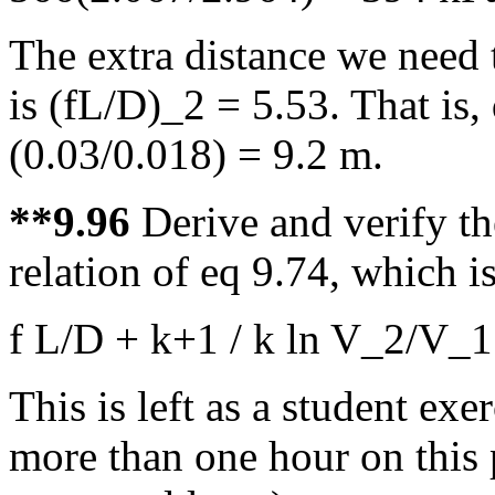
The extra distance we need 
is (fL/D)_2 = 5.53. That is,
(0.03/0.018) = 9.2 m.
**9.96
Derive and verify th
relation of eq 9.74, which is
f L/D + k+1 / k ln V_2/V_
This is left as a student ex
more than one hour on this 