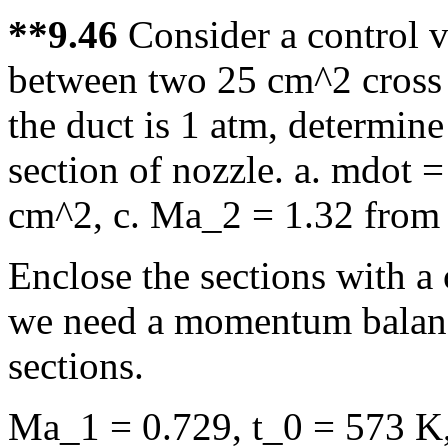
**9.46
Consider a control 
between two 25 cm^2 cross s
the duct is 1 atm, determine 
section of nozzle. a. mdot =
cm^2, c. Ma_2 = 1.32 from 
Enclose the sections with a 
we need a momentum balance
sections.
Ma_1 = 0.729, t_0 = 573 K,