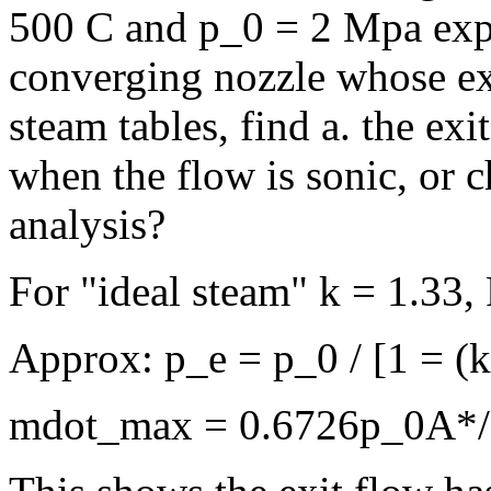
500 C and p_0 = 2 Mpa expa
converging nozzle whose exi
steam tables, find a. the ex
when the flow is sonic, or 
analysis?
For "ideal steam" k = 1.33,
Approx: p_e = p_0 / [1 = (
mdot_max = 0.6726p_0A*/(