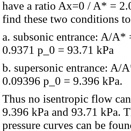
have a ratio Ax=0 / A* = 2.
find these two conditions t
a. subsonic entrance: A/A*
0.9371 p_0 = 93.71 kPa
b. supersonic entrance: A/
0.09396 p_0 = 9.396 kPa.
Thus no isentropic flow can
9.396 kPa and 93.71 kPa. T
pressure curves can be found