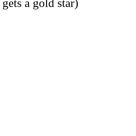
gets a gold star)