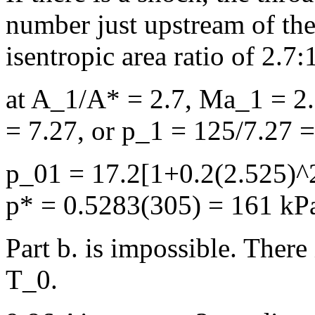
number just upstream of the
isentropic area ratio of 2.7:
at A_1/A* = 2.7, Ma_1 = 2.
= 7.27, or p_1 = 125/7.27 
p_01 = 17.2[1+0.2(2.525)^2
p* = 0.5283(305) = 161 kP
Part b. is impossible. There
T_0.