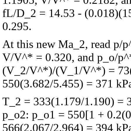
fL/D_2 = 14.53 - (0.018)(1
0.295.
At this new Ma_2, read p/p
V/V^* = 0.320, and p_o/p^
(V_2/V^*)/(V_1/V^*) = 73(
550(3.682/5.455) = 371 kP
T_2 = 333(1.179/1.190) = 
p_o2: p_o1 = 550[1 + 0.2(0
566(2.067/2.964) = 394 kP