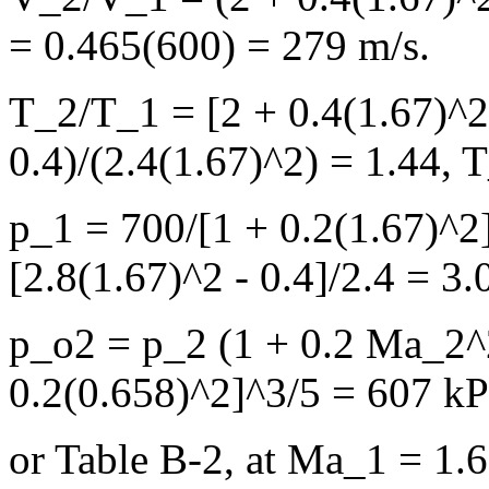
= 0.465(600) = 279 m/s.
T_2/T_1 = [2 + 0.4(1.67)^2 
0.4)/(2.4(1.67)^2) = 1.44,
p_1 = 700/[1 + 0.2(1.67)^2
[2.8(1.67)^2 - 0.4]/2.4 = 3.
p_o2 = p_2 (1 + 0.2 Ma_2^
0.2(0.658)^2]^3/5 = 607 k
or Table B-2, at Ma_1 = 1.