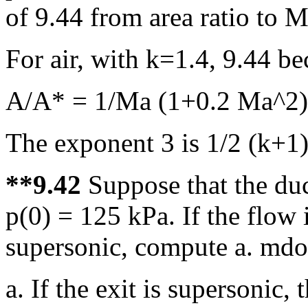
of 9.44 from area ratio to M
For air, with k=1.4, 9.44 b
A/A* = 1/Ma (1+0.2 Ma^2)
The exponent 3 is 1/2 (k+1)
**9.42
Suppose that the du
p(0) = 125 kPa. If the flow i
supersonic, compute a. mdot
a. If the exit is supersonic,