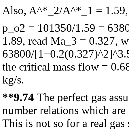
Also, A^*_2/A^*_1 = 1.59,
p_o2 = 101350/1.59 = 6380
1.89, read Ma_3 = 0.327, 
63800/[1+0.2(0.327)^2]^3.
the critical mass flow = 0
kg/s.
**9.74
The perfect gas ass
number relations which are 
This is not so for a real gas