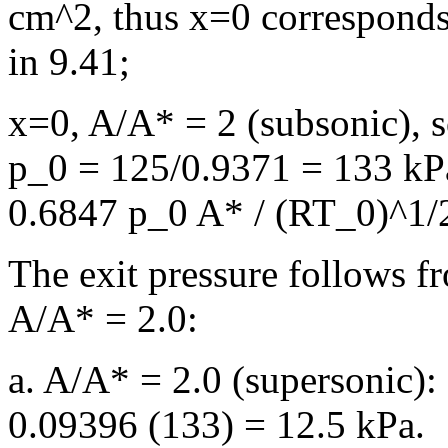
cm^2, thus x=0 corresponds 
in 9.41;
x=0, A/A* = 2 (subsonic), 
p_0 = 125/0.9371 = 133 k
0.6847 p_0 A* / (RT_0)^1/2
The exit pressure follows fr
A/A* = 2.0:
a. A/A* = 2.0 (supersonic):
0.09396 (133) = 12.5 kPa.