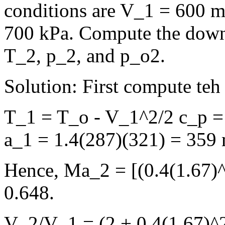
conditions are V_1 = 600 m
700 kPa. Compute the down
T_2, p_2, and p_o2.
Solution: First compute te
T_1 = T_o - V_1^2/2 c_p =
a_1 = 1.4(287)(321) = 359 
Hence, Ma_2 = [(0.4(1.67)^2
0.648.
V_2/V_1 = (2 + 0.4(1.67)^2