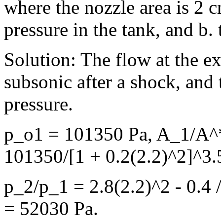
where the nozzle area is 2 
pressure in the tank, and b.
Solution: The flow at the ex
subsonic after a shock, and 
pressure.
p_o1 = 101350 Pa, A_1/A^*
101350/[1 + 0.2(2.2)^2]^3.
p_2/p_1 = 2.8(2.2)^2 - 0.4 
= 52030 Pa.