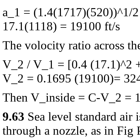
a_1 = (1.4(1717)(520))^1/2
17.1(1118) = 19100 ft/s
The volocity ratio across th
V_2 / V_1 = [0.4 (17.1)^2 +
V_2 = 0.1695 (19100)= 324
Then V_inside = C-V_2 = 1
9.63
Sea level standard air 
through a nozzle, as in Fig