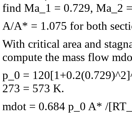
find Ma_1 = 0.729, Ma_2 =
A/A* = 1.075 for both sect
With critical area and stag
compute the mass flow mdo
p_0 = 120[1+0.2(0.729)^2]
273 = 573 K.
mdot = 0.684 p_0 A* /[RT_0