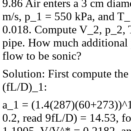
9.86 Air enters a 3 cm diam
m/s, p_1 = 550 kPa, and T_1
0.018. Compute V_2, p_2, T
pipe. How much additional 
flow to be sonic?
Solution: First compute the
(fL/D)_1:
a_1 = (1.4(287)(60+273))^
0.2, read 9fL/D) = 14.53, f
1.1905, V/V^* = 0.2182, a