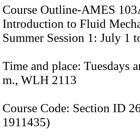
Course Outline-AMES 103
Introduction to Fluid Mech
Summer Session 1: July 1 t
Time and place: Tuesdays a
m., WLH 2113
Course Code: Section ID
1911435)