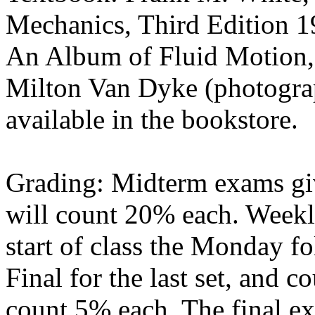
Mechanics, Third Edition 1
An Album of Fluid Motion, 
Milton Van Dyke (photograp
available in the bookstore.
Grading: Midterm exams giv
will count 20% each. Weekl
start of class the Monday fo
Final for the last set, and 
count 5% each. The final ex