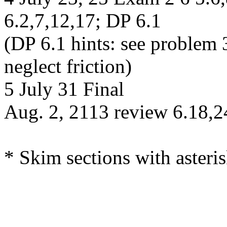
6.2,7,12,17; DP 6.1
(DP 6.1 hints: see problem 
neglect friction)
5 July 31 Final
Aug. 2, 2113 review 6.18,2
* Skim sections with asteris