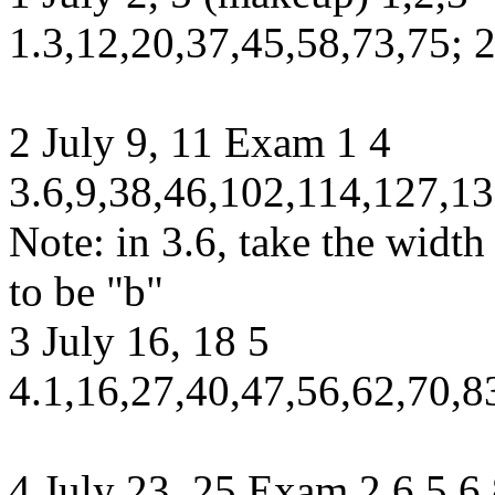
1.3,12,20,37,45,58,73,75; 
2 July 9, 11 Exam 1 4
3.6,9,38,46,102,114,127,13
Note: in 3.6, take the width 
to be "b"
3 July 16, 18 5
4.1,16,27,40,47,56,62,70,8
4 July 23, 25 Exam 2 6 5.6,