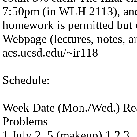
7:50pm (in WLH 2113), and
homework is permitted but c
Webpage (lectures, notes, 
acs.ucsd.edu/~ir118
Schedule:
Week Date (Mon./Wed.) Re
Problems
1 July 2, 5 (makeup) 1,2,3