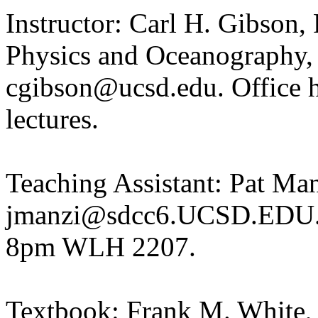
Instructor: Carl H. Gibson,
Physics and Oceanography,
cgibson@ucsd.edu. Office h
lectures.
Teaching Assistant: Pat Ma
jmanzi@sdcc6.UCSD.EDU. P
8pm WLH 2207.
Textbook: Frank M. White,