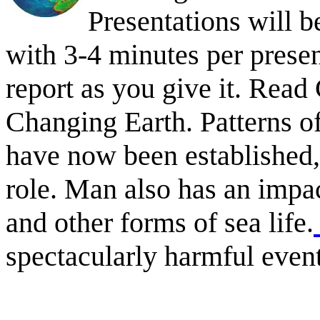
Presentations will be
with 3-4 minutes per presen
report as you give it. Rea
Changing Earth. Patterns o
have now been established,
role. Man also has an impa
and other forms of sea life.
spectacularly harmful event