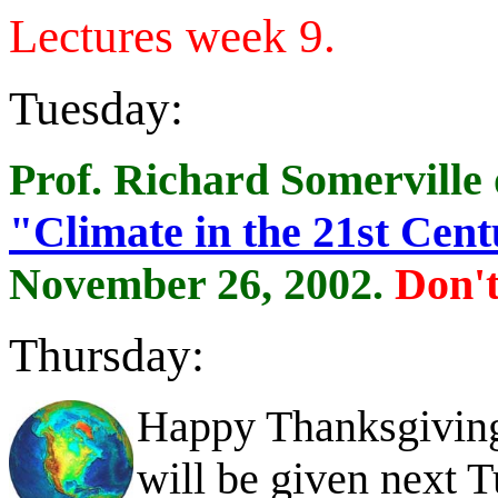
Lectures week 9.
Tuesday:
Prof. Richard Somerville o
"Climate in the 21st Cen
November 26, 2002.
Don't
Thursday:
Happy Thanksgiving!
will be given next 