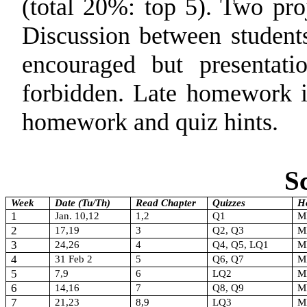
(total 20%: top 5). Two pro
Discussion between students
encouraged but presentati
forbidden. Late homework i
homework and quiz hints.
S
Week
Date (Tu/Th)
Read Chapter
Quizzes
H
1
Jan. 10,12
1,2
Q1
M
2
17,19
3
Q2, Q3
M
3
24,26
4
Q4, Q5, LQ1
M
4
31 Feb 2
5
Q6, Q7
M
5
7,9
6
LQ2
M
6
14,16
7
Q8, Q9
M
7
21,23
8,9
LQ3
M