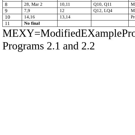
8
28, Mar 2
10,11
Q10, Q11
M
9
7,9
12
Q12, LQ4
M
10
14,16
13,14
Pr
11
No final
MEXY=ModifiedEXampleProgr
Programs 2.1 and 2.2