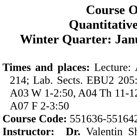
Course 
Quantitativ
Winter Quarter: Jan
Times and places:
Lecture:
214; Lab. Sects. EBU2 205
A03 W 1-2:50, A04 Th 11-12
A07 F 2-3:50
Course Code:
551636-55164
Instructor:
Dr.
Valentin 