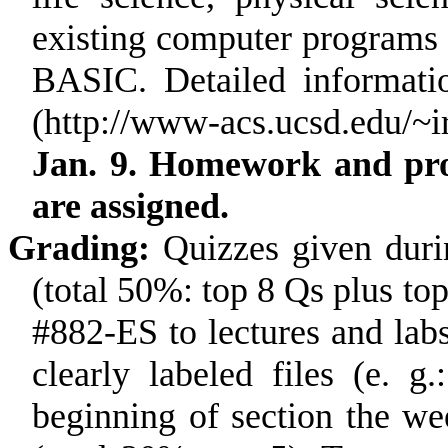
existing computer programs
BASIC. Detailed informati
(http://www-acs.ucsd.edu/~
Jan. 9. Homework and proj
are assigned.
Grading:
Quizzes given duri
(total 50%: top 8 Qs plus to
#882-ES to lectures and la
clearly labeled files (e. 
beginning of section the w