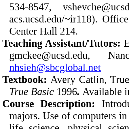
534-8547, vshevche@ucsd
acs.ucsd.edu/~ir118). Offic
Center Hall 214.
Teaching Assistant/Tutors:
E
gmckee@ucsd.edu, Na
nhsieh@sbcglobal.net
Textbook:
Avery Catlin, Tru
True Basic
1996
.
Available i
Course Description:
Intro
majors. Use of computers in
life science, physical sci