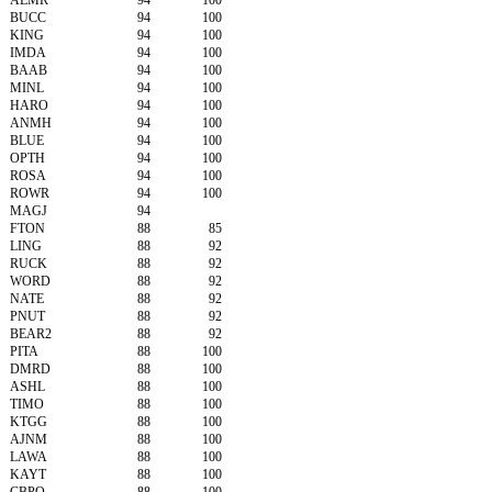
AEMR
94
100
BUCC
94
100
KING
94
100
IMDA
94
100
BAAB
94
100
MINL
94
100
HARO
94
100
ANMH
94
100
BLUE
94
100
OPTH
94
100
ROSA
94
100
ROWR
94
100
MAGJ
94
FTON
88
85
LING
88
92
RUCK
88
92
WORD
88
92
NATE
88
92
PNUT
88
92
BEAR2
88
92
PITA
88
100
DMRD
88
100
ASHL
88
100
TIMO
88
100
KTGG
88
100
AJNM
88
100
LAWA
88
100
KAYT
88
100