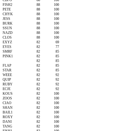
CBPO
88
100
FISH2
88
100
PETE
88
100
CHYK
88
100
JESS
88
100
BURK
88
100
SSUN
88
100
NAZD
88
100
CLOS
88
100
EXYZ
82
69
EYES
82
77
SMRF
82
85
PINK1
82
85
82
85
FLAP
82
85
STAR
82
85
WEEE
82
92
QUIP
82
92
RUBY
82
92
ECJE
82
92
KOUS
82
100
ZOOS
82
100
CIAO
82
100
SHAN
82
100
BAIL1
82
100
ROXY
82
100
DANI
82
100
TANG
82
100