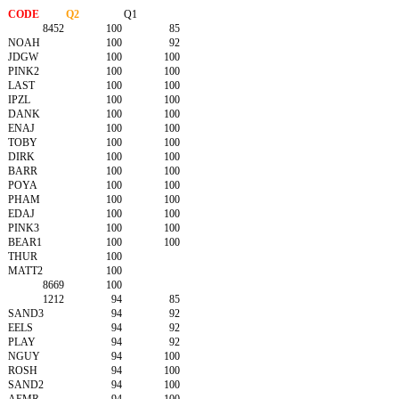
CODE
Q2
Q1
8452
100
85
NOAH
100
92
JDGW
100
100
PINK2
100
100
LAST
100
100
IPZL
100
100
DANK
100
100
ENAJ
100
100
TOBY
100
100
DIRK
100
100
BARR
100
100
POYA
100
100
PHAM
100
100
EDAJ
100
100
PINK3
100
100
BEAR1
100
100
THUR
100
MATT2
100
8669
100
1212
94
85
SAND3
94
92
EELS
94
92
PLAY
94
92
NGUY
94
100
ROSH
94
100
SAND2
94
100