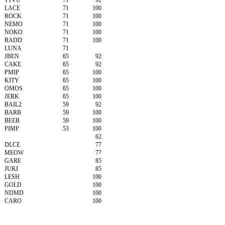
TTVU
71
92
LACE
71
100
ROCK
71
100
NEMO
71
100
NOKO
71
100
RADD
71
100
LUNA
71
JBEN
65
92
CAKE
65
92
PMIP
65
100
KITY
65
100
OMOS
65
100
JERK
65
100
BAIL2
59
92
BARB
59
100
BEEB
59
100
PIMP
53
100
62
DLCE
77
MEOW
77
GARE
85
JUKI
85
LESH
100
GOLD
100
NDMD
100
CARO
100