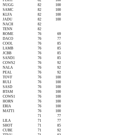
FISH1
82
100
NUGG
82
100
SAMC
82
100
KLFA
82
100
JADU
82
100
NACH
82
TENN
82
ROME
76
69
DACO
76
77
COOL
76
85
LAMB
76
85
JCBB
76
85
SAND1
76
85
COWS2
76
92
NALA
76
92
PEAL
76
92
TOVF
76
100
RULI
76
100
SASD
76
100
BTAM
76
100
COWS1
76
100
HORN
76
100
ERIA
76
100
MATT1
76
100
71
77
LILA
71
77
SHOT
71
85
CUBE
71
92