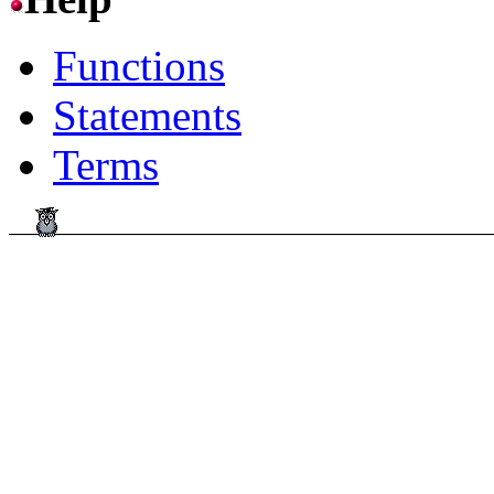
Functions
Statements
Terms