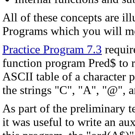
All of these concepts are il
Programs which you will m
Practice Program 7.3
require
function program Pred$ to r
ASCII table of a character p
the strings "C", "A", "@", 
As part of the preliminary t
it was useful to write an au