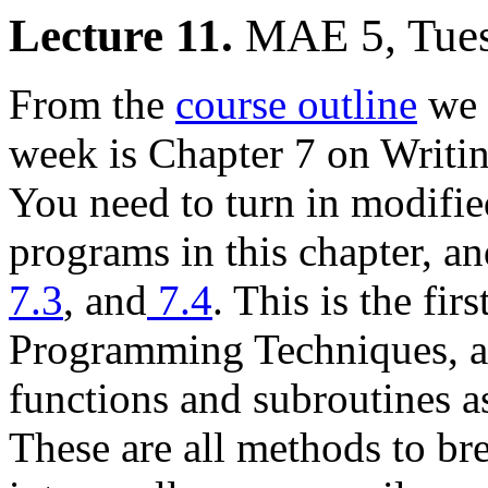
Lecture 11.
MAE 5, Tue
From the
course outline
we 
week is Chapter 7 on Writi
You need to turn in modifie
programs in this chapter, a
7.3
, and
7.4
. This is the fi
Programming Techniques, an
functions and subroutines as
These are all methods to b