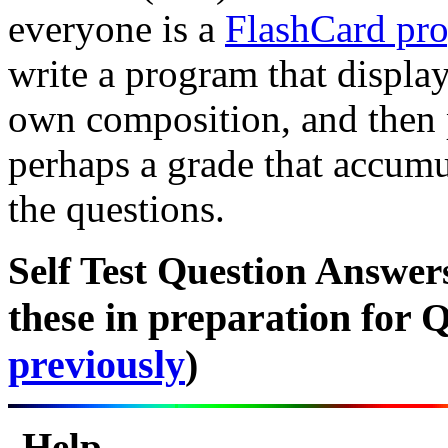
everyone is a
FlashCard pro
write a program that displa
own composition, and then 
perhaps a grade that accumu
the questions.
Self Test Question Answe
these in preparation for Q
previously
)
Help