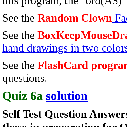
this program, the "ord(A$)" 
See the
Random Clown
Fa
See the
BoxKeepMouseDr
hand drawings in two color
See the
FlashCard progr
questions.
Quiz 6a
solution
Self Test Question Answe