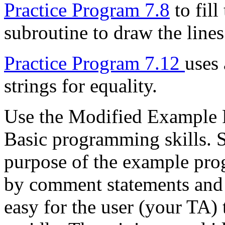
Practice Program 7.8
to fill
subroutine to draw the lines
Practice Program 7.12
uses
strings for equality.
Use the Modified Example P
Basic programming skills. 
purpose of the example pro
by comment statements and 
easy for the user (your TA)