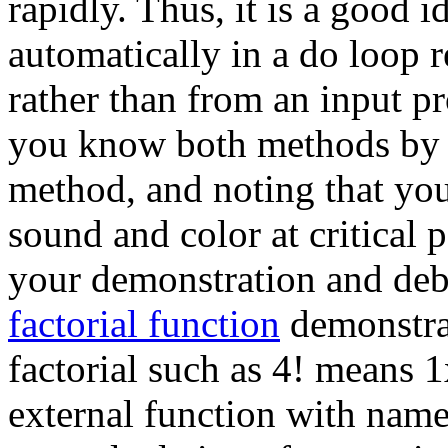
rapidly. Thus, it is a good 
automatically in a do loop 
rather than from an input 
you know both methods by 
method, and noting that you
sound and color at critical p
your demonstration and de
factorial function
demonstrat
factorial such as 4! means 1
external function with name