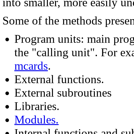
into smaller, more easily un
Some of the methods presen
Program units: main pro
the "calling unit". For e
mcards
.
External functions.
External subroutines
Libraries.
Modules.
Internal functions and su