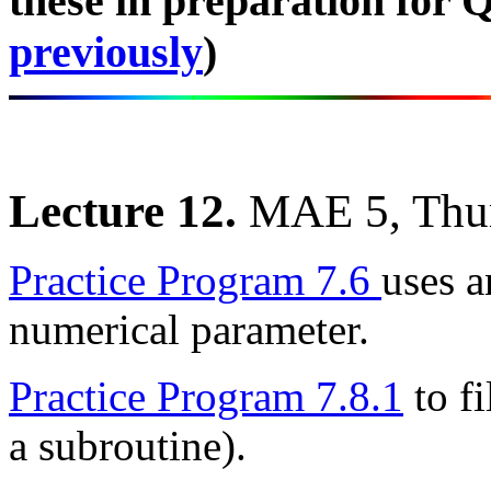
these in preparation for Q
previously
)
Lecture 12.
MAE 5, Thu
Practice Program 7.6
uses a
numerical parameter.
Practice Program 7.8.1
to fi
a subroutine).