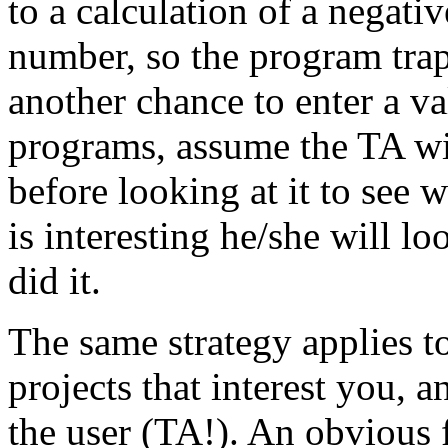
to a calculation of a negati
number, so the program trap
another chance to enter a v
programs, assume the TA wil
before looking at it to see w
is interesting he/she will l
did it.
The same strategy applies t
projects that interest you, 
the user (TA!). An obvious fi