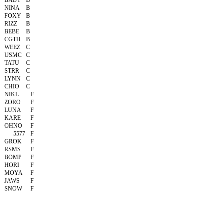
BABY
B
NINA
B
FOXY
B
RIZZ
B
BEBE
B
CGTH
B
WEEZ
C
USMC
C
TATU
C
STRR
C
LYNN
C
CHIO
C
NIKL
F
ZORO
F
LUNA
F
KARE
F
OHNO
F
5577
F
GROK
F
RSMS
F
BOMP
F
HORI
F
MOYA
F
JAWS
F
SNOW
F