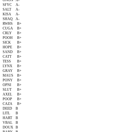
ONON
A-
SFYC
A-
SALT
A-
KISA
A-
SHAQ
A-
RWHS
B+
CUGA
B+
CRLY
B+
POOH
B+
SICK
B+
HOPE
B+
SAND
B+
CATT
B+
TESS
B+
LYNX
B+
GRAY
B+
MAUS
B+
PONY
B+
OPNI
B+
SLUT
B+
AXEL
B+
POOP
B+
CAZA
B+
DEED
B
LITL
B
HART
B
VBAL
B
DOUX
B