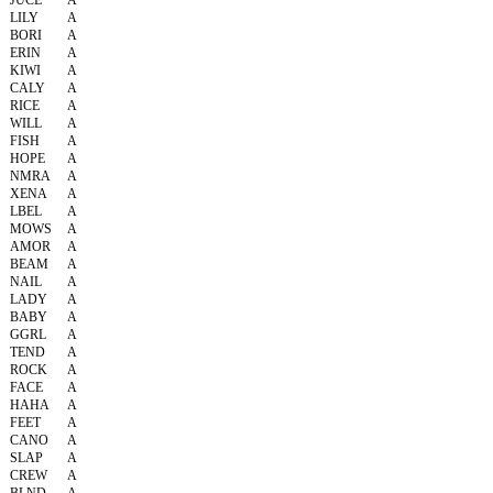
JUCE
A
LILY
A
BORI
A
ERIN
A
KIWI
A
CALY
A
RICE
A
WILL
A
FISH
A
HOPE
A
NMRA
A
XENA
A
LBEL
A
MOWS
A
AMOR
A
BEAM
A
NAIL
A
LADY
A
BABY
A
GGRL
A
TEND
A
ROCK
A
FACE
A
HAHA
A
FEET
A
CANO
A
SLAP
A
CREW
A