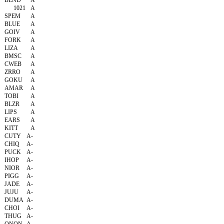
BLND
A
1021
A
SPEM
A
BLUE
A
GOIV
A
FORK
A
LIZA
A
BMSC
A
CWEB
A
ZRRO
A
GOKU
A
AMAR
A
TOBI
A
BLZR
A
LIPS
A
EARS
A
KITT
A
CUTY
A-
CHIQ
A-
PUCK
A-
IHOP
A-
NIOR
A-
PIGG
A-
JADE
A-
JUJU
A-
DUMA
A-
CHOI
A-
THUG
A-