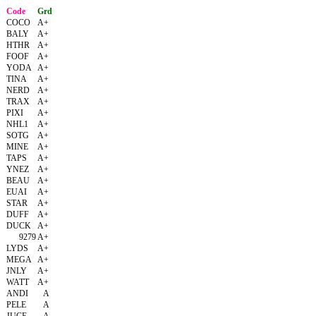
Code
Grd
COCO
A+
BALY
A+
HTHR
A+
FOOF
A+
YODA
A+
TINA
A+
NERD
A+
TRAX
A+
PIXI
A+
NHL1
A+
SOTG
A+
MINE
A+
TAPS
A+
YNEZ
A+
BEAU
A+
EUAI
A+
STAR
A+
DUFF
A+
DUCK
A+
9279
A+
LYDS
A+
MEGA
A+
JNLY
A+
WATT
A+
ANDI
A
PELE
A