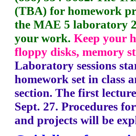
(TBA) for homework pre
the MAE 5 laboratory 2
your work.
Keep your h
floppy disks, memory st
Laboratory sessions star
homework set in class a
section. The first lectur
Sept. 27. Procedures f
and projects will be exp