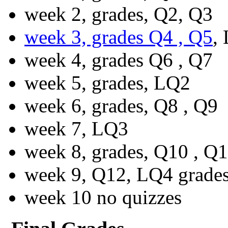
week 2, grades, Q2, Q3
week 3, grades Q4 , Q5
,
week 4, grades Q6 , Q7
week 5, grades, LQ2
week 6, grades, Q8 , Q9
week 7, LQ3
week 8, grades, Q10 , Q
week 9, Q12, LQ4 grade
week 10 no quizzes