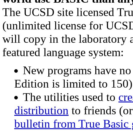
The UCSD site licensed Tr
(unlimited license for UCSD
will copy in the laboratory a
featured language system:
New programs have no l
Edition is limited to 150)
The utilities used to
cr
distribution
to friends (or
bulletin from True Basic g