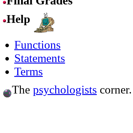
Final Grades
Help
Functions
Statements
Terms
The
psychologists
corner.