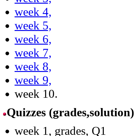
week 4,
week 5,
week 6,
week 7,
week 8,
week 9,
week 10.
Quizzes (grades,solution)
week 1, grades, Q1