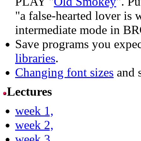
PLAY "
Old Smokey
". Pu
"a false-hearted lover is 
intermediate mode in B
Save programs you expect
libraries
.
Changing font sizes
and s
Lectures
week 1,
week 2,
week 3,