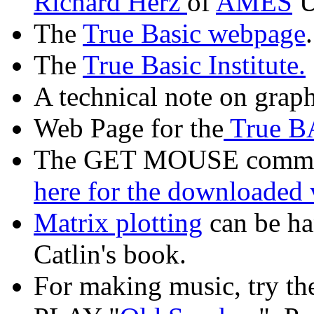
Richard Herz
of
AMES
U
The
True Basic webpage
.
The
True Basic Institute.
A technical note on graph
Web Page for the
True B
The GET MOUSE command
here for the downloaded 
Matrix plotting
can be han
Catlin's book.
For making music, try t