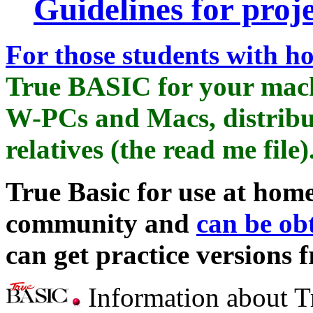
Guidelines for proje
For those students with 
True BASIC for your machi
W-PCs and Macs, distribu
relatives (the read me file)
True Basic for use at home
community and
can be ob
can get practice versions 
Information about T