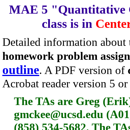
MAE 5 "Quantitative 
class is in
Center
Detailed information about
homework problem assig
outline
. A PDF version of
Acrobat reader version 5 or 
The TAs are Greg (Erik
gmckee@ucsd.edu (A01,
(858) 534-5682. The TAs