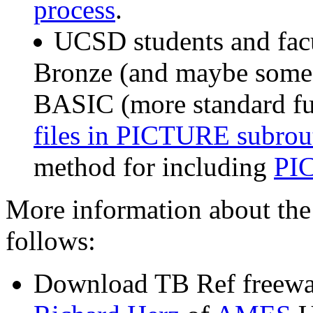
process
.
UCSD students and facu
Bronze (and maybe someda
BASIC (more standard fu
files in PICTURE subrout
method for including
PIC
More information about the
follows:
Download TB Ref freewar