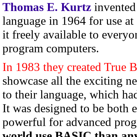
Thomas E. Kurtz
invented
language in 1964 for use a
it freely available to ever
program computers.
In 1983 they created True
showcase all the exciting 
to their language, which h
It was designed to be both 
powerful for advanced pro
world use BASIC than an