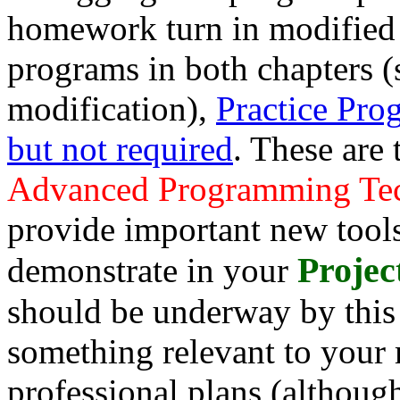
homework turn in modified 
programs in both chapters 
modification),
Practice Prog
but not required
. These are
Advanced Programming Te
provide important new tools
Projec
demonstrate in your
should be underway by this 
something relevant to your 
professional plans (although