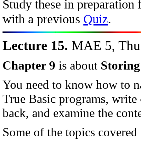
Study these in preparation 
with a previous
Quiz
.
Lecture 15.
MAE 5, Thur
Chapter 9
is about
Storing
You need to know how to na
True Basic programs, write d
back, and examine the conten
Some of the topics covered 