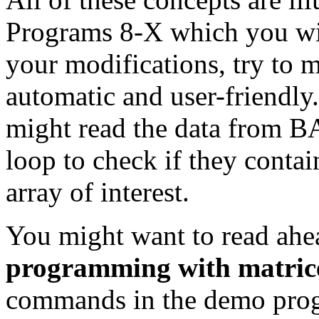
Programs 8-X which you wi
your modifications, try to 
automatic and user-friendly
might read the data from 
loop to check if they contai
array of interest.
You might want to read ahe
programming with matric
commands in the demo prog