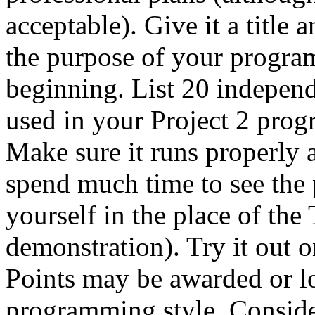
acceptable). Give it a title 
the purpose of your program
beginning. List 20 indepen
used in your Project 2 prog
Make sure it runs properly a
spend much time to see the 
yourself in the place of the
demonstration). Try it out o
Points may be awarded or l
programming style. Consider