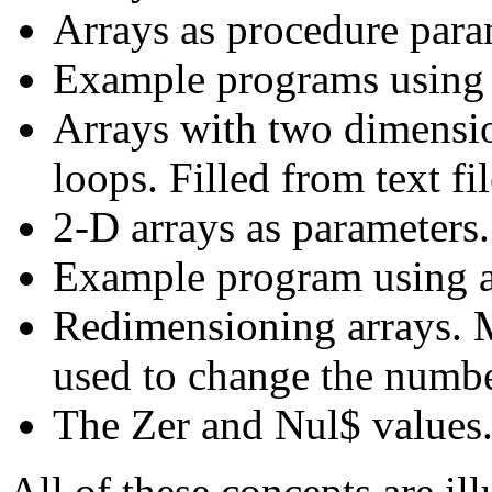
Arrays as procedure para
Example programs using a
Arrays with two dimensio
loops. Filled from text fi
2-D arrays as parameters.
Example program using a
Redimensioning arrays. 
used to change the numbe
The Zer and Nul$ values
All of these concepts are il