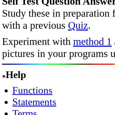
Self Test Question Answe
Study these in preparation 
with a previous
Quiz
.
Experiment with
method 1
pictures in your programs
Help
Functions
Statements
Terms