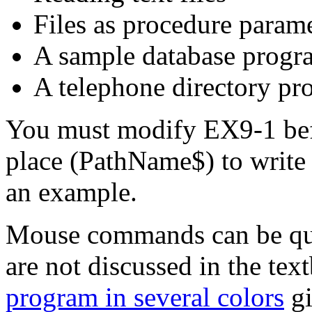
Files as procedure para
A sample database progr
A telephone directory p
You must modify EX9-1 befor
place (PathName$) to write 
an example.
Mouse commands can be quit
are not discussed in the tex
program in several colors
gi