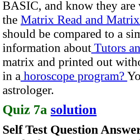
BASIC, and know they are v
the
Matrix Read and Matrix
should be compared to a si
information about
Tutors an
matrix and printed out wit
in a
horoscope program?
Yo
astrologer.
Quiz 7a
solution
Self Test Question Answe