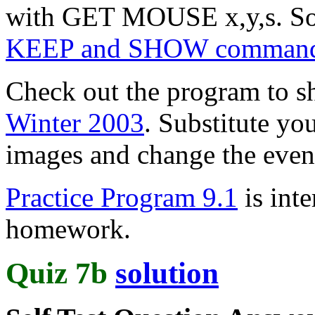
with GET MOUSE x,y,s. 
KEEP and SHOW comman
Check out the program to 
Winter 2003
. Substitute you
images and change the even
Practice Program 9.1
is inte
homework.
Quiz 7b
solution