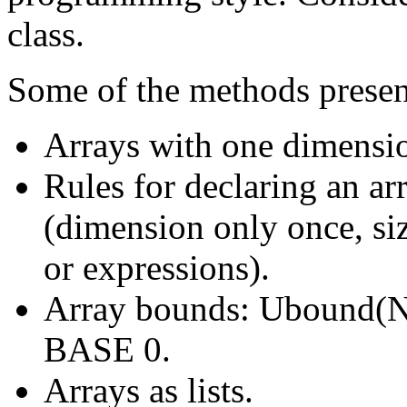
class.
Some of the methods presen
Arrays with one dimensi
Rules for declaring an a
(dimension only once, si
or expressions).
Array bounds: Ubound(
BASE 0.
Arrays as lists.