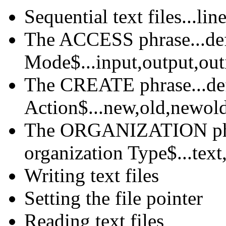
Sequential text files...li
The ACCESS phrase...de
Mode$...input,output,out
The CREATE phrase...def
Action$...new,old,newol
The ORGANIZATION phra
organization Type$...text
Writing text files
Setting the file pointer
Reading text files