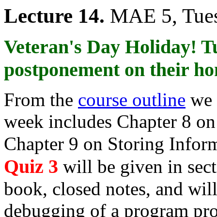
Lecture 14.
MAE 5, Tues
Veteran's Day Holiday! T
postponement on their h
From the
course outline
we 
week includes Chapter 8 on 
Chapter 9 on Storing Inform
Quiz 3
will be given in sect
book, closed notes, and wil
debugging of a program pr