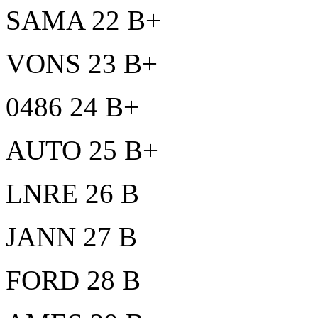
SAMA 22 B+
VONS 23 B+
0486 24 B+
AUTO 25 B+
LNRE 26 B
JANN 27 B
FORD 28 B