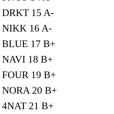
DRKT 15 A-
NIKK 16 A-
BLUE 17 B+
NAVI 18 B+
FOUR 19 B+
NORA 20 B+
4NAT 21 B+