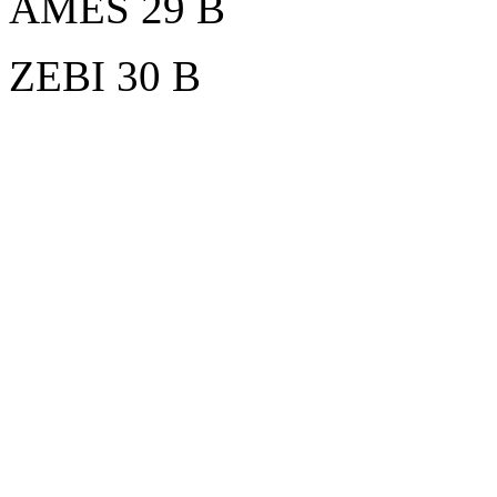
AMES 29 B
ZEBI 30 B