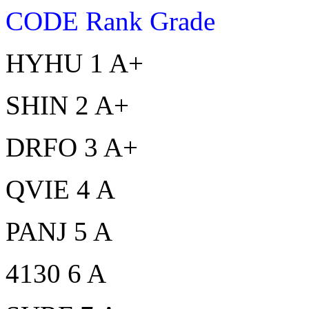
CODE Rank Grade
HYHU 1 A+
SHIN 2 A+
DRFO 3 A+
QVIE 4 A
PANJ 5 A
4130 6 A