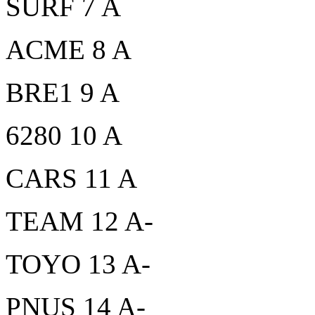
SURF 7 A
ACME 8 A
BRE1 9 A
6280 10 A
CARS 11 A
TEAM 12 A-
TOYO 13 A-
PNUS 14 A-