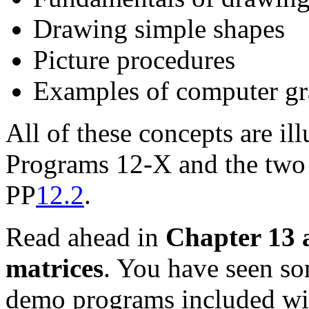
Drawing simple shapes
Picture procedures
Examples of computer gra
All of these concepts are il
Programs 12-X and the two
PP
12.2
.
Read ahead in
Chapter 13 
matrices
. You have seen s
demo programs included wi