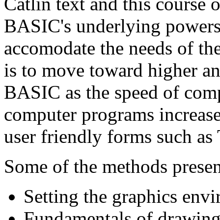
Catlin text and this course 
BASIC's underlying powers,
accomodate the needs of th
is to move toward higher an
BASIC as the speed of comp
computer programs increase
user friendly forms such a
Some of the methods presen
Setting the graphics env
Fundamentals of drawin