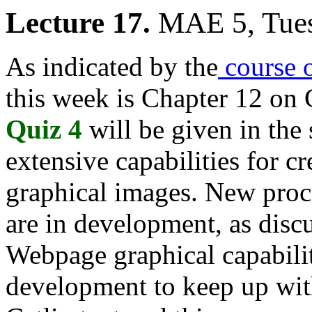
Lecture 17.
MAE 5, Tues
As indicated by the
course o
this week is Chapter 12 on
Quiz 4
will be given in the
extensive capabilities for c
graphical images. New proce
are in development, as disc
Webpage graphical capabiliti
development to keep up wit