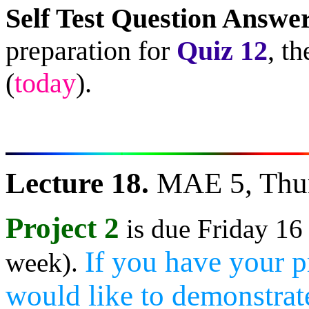
Self Test Question Answe
preparation for
Quiz 12
, t
(
today
).
Lecture 18.
MAE 5, Thur
Project 2
is due Friday 16
If you have your p
week).
would like to demonstrate 