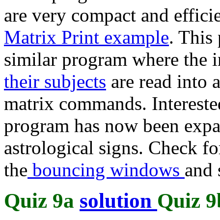
are very compact and effici
Matrix Print example
. This
similar program where the 
their subjects
are read into 
matrix commands. Intereste
program has now been expan
astrological signs. Check fo
the
bouncing windows
and 
Quiz 9a
solution
Quiz 