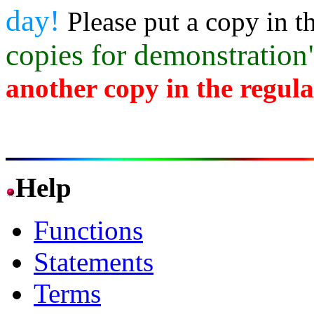
day!
Please put a copy in t
copies for demonstratio
another copy in the regul
Help
Functions
Statements
Terms