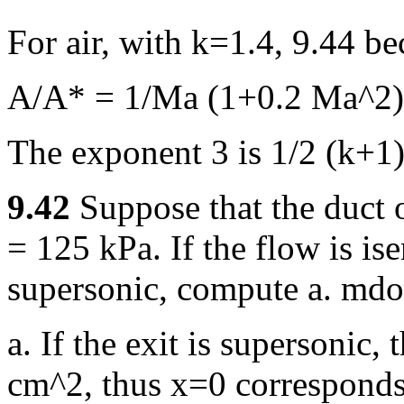
For air, with k=1.4, 9.44 b
A/A* = 1/Ma (1+0.2 Ma^2)
The exponent 3 is 1/2 (k+1)
9.42
Suppose that the duct 
= 125 kPa. If the flow is ise
supersonic, compute a. mdot
a. If the exit is supersonic,
cm^2, thus x=0 corresponds 