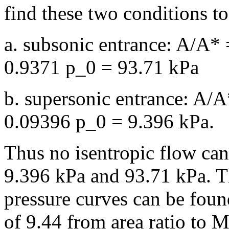
find these two conditions t
a. subsonic entrance: A/A*
0.9371 p_0 = 93.71 kPa
b. supersonic entrance: A/
0.09396 p_0 = 9.396 kPa.
Thus no isentropic flow can
9.396 kPa and 93.71 kPa. T
pressure curves can be found
of 9.44 from area ratio to M