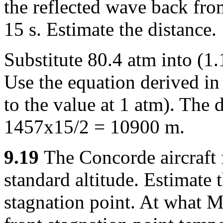
the reflected wave back fro
15 s. Estimate the distance.
Substitute 80.4 atm into (1
Use the equation derived in
to the value at 1 atm). The 
1457x15/2 = 10900 m.
9.19
The Concorde aircraft 
standard altitude. Estimate 
stagnation point. At what 