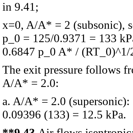
in 9.41;
x=0, A/A* = 2 (subsonic), 
p_0 = 125/0.9371 = 133 k
0.6847 p_0 A* / (RT_0)^1/2
The exit pressure follows fr
A/A* = 2.0:
a. A/A* = 2.0 (supersonic):
0.09396 (133) = 12.5 kPa.
**9.43
Air flows isentropic