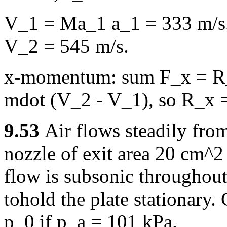
V_1 = Ma_1 a_1 = 333 m/s.
V_2 = 545 m/s.
x-momentum: sum F_x = R_
mdot (V_2 - V_1), so R_x =
9.53
Air flows steadily from
nozzle of exit area 20 cm^2 
flow is subsonic throughout
tohold the plate stationary.
p_0 if p_a = 101 kPa.