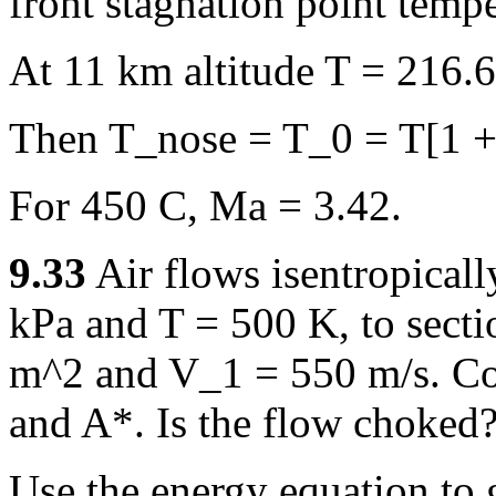
front stagnation point tempe
At 11 km altitude T = 216.
Then T_nose = T_0 = T[1 +
For 450 C, Ma = 3.42.
9.33
Air flows isentropicall
kPa and T = 500 K, to secti
m^2 and V_1 = 550 m/s. Co
and A*. Is the flow choked
Use the energy equation to 