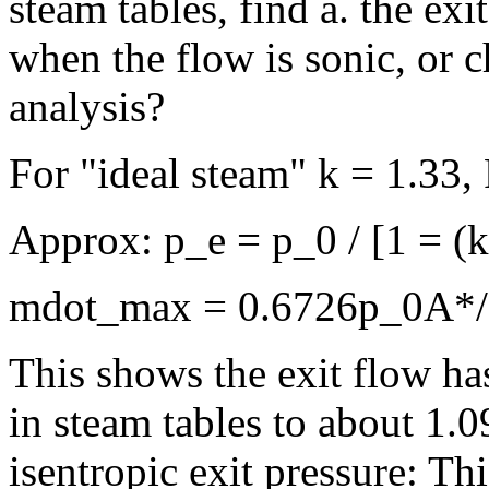
steam tables, find a. the ex
when the flow is sonic, or 
analysis?
For "ideal steam" k = 1.33,
Approx: p_e = p_0 / [1 = (
mdot_max = 0.6726p_0A*/(
This shows the exit flow ha
in steam tables to about 1.
isentropic exit pressure: Th