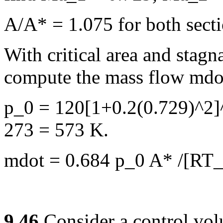
A/A* = 1.075 for both sect
With critical area and stag
compute the mass flow mdo
p_0 = 120[1+0.2(0.729)^2]
273 = 573 K.
mdot = 0.684 p_0 A* /[RT_0
9.46
Consider a control vo