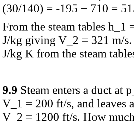
(30/140) = -195 + 710 = 51
From the steam tables h_1 
J/kg giving V_2 = 321 m/s.
J/kg K from the steam table
9.9
Steam enters a duct at 
V_1 = 200 ft/s, and leaves a
V_2 = 1200 ft/s. How much