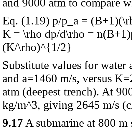
and 9000 atm to compare w
Eq. (1.19) p/p_a = (B+1)(\
K = \rho dp/d\rho = n(B+1)
(K/\rho)^{1/2}
Substitute values for water
and a=1460 m/s, versus K=
atm (deepest trench). At 90
kg/m^3, giving 2645 m/s (c
9.17
A submarine at 800 m s