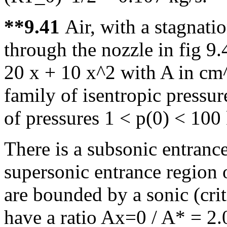
**9.41
Air, with a stagnati
through the nozzle in fig 9.
20 x + 10 x^2 with A in cm^
family of isentropic pressur
of pressures 1 < p(0) < 100
There is a subsonic entranc
supersonic entrance region 
are bounded by a sonic (crit
have a ratio Ax=0 / A* = 2.