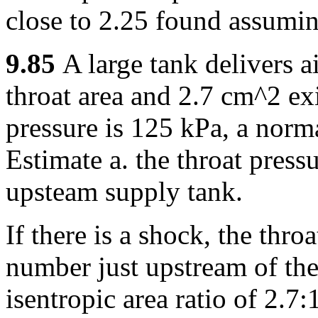
close to 2.25 found assumin
9.85
A large tank delivers 
throat area and 2.7 cm^2 ex
pressure is 125 kPa, a norma
Estimate a. the throat press
upsteam supply tank.
If there is a shock, the thr
number just upstream of the
isentropic area ratio of 2.7: