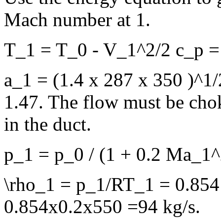
Mach number at 1.
T_1 = T_0 - V_1^2/2 c_p = 
a_1 = (1.4 x 287 x 350 )^1
1.47. The flow must be cho
in the duct.
p_1 = p_0 / (1 + 0.2 Ma_1^
\rho_1 = p_1/RT_1 = 0.854 
0.854x0.2x550 =94 kg/s.