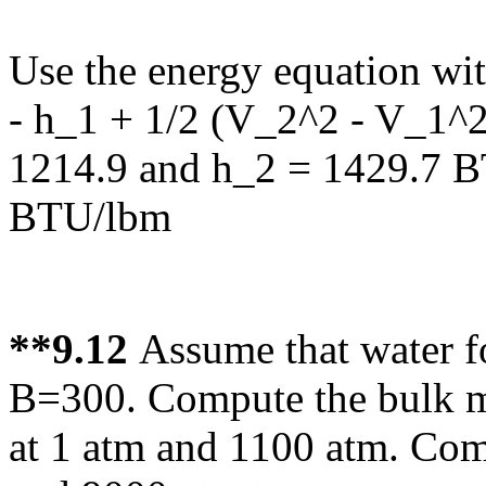
Use the energy equation wit
- h_1 + 1/2 (V_2^2 - V_1^2
1214.9 and h_2 = 1429.7 B
BTU/lbm
**9.12
Assume that water f
B=300. Compute the bulk m
at 1 atm and 1100 atm. Com