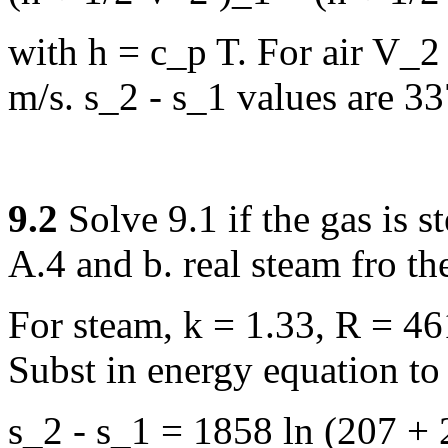
with h = c_p T. For air V_2
m/s. s_2 - s_1 values are 3
9.2
Solve 9.1 if the gas is 
A.4 and b. real steam fro th
For steam, k = 1.33, R = 46
Subst in energy equation to
s_2 - s_1 = 1858 ln (207 + 