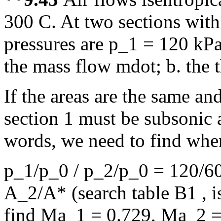
300 C. At two sections with
pressures are p_1 = 120 kP
the mass flow mdot; b. the t
If the areas are the same and
section 1 must be subsonic 
words, we need to find whe
p_1/p_0 / p_2/p_0 = 120/60
A_2/A* (search table B1 , is
find Ma_1 = 0.729, Ma_2 =