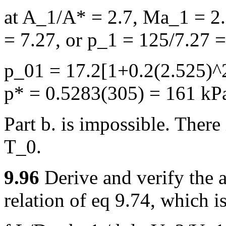
at A_1/A* = 2.7, Ma_1 = 2.
= 7.27, or p_1 = 125/7.27 
p_01 = 17.2[1+0.2(2.525)^2
p* = 0.5283(305) = 161 kP
Part b. is impossible. There
T_0.
9.96
Derive and verify the 
relation of eq 9.74, which is