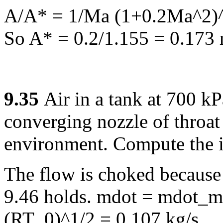
A/A* = 1/Ma (1+0.2Ma^2)^3
So A* = 0.2/1.155 = 0.173
9.35
Air in a tank at 700 k
converging nozzle of throat
environment. Compute the in
The flow is choked because 
9.46 holds. mdot = mdot_m
(RT_0)^1/2 = 0.107 kg/s.