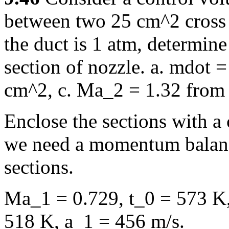
between two 25 cm^2 cross s
the duct is 1 atm, determine 
section of nozzle. a. mdot =
cm^2, c. Ma_2 = 1.32 from 
Enclose the sections with a 
we need a momentum balance
sections.
Ma_1 = 0.729, t_0 = 573 K,
518 K, a_1 = 456 m/s.