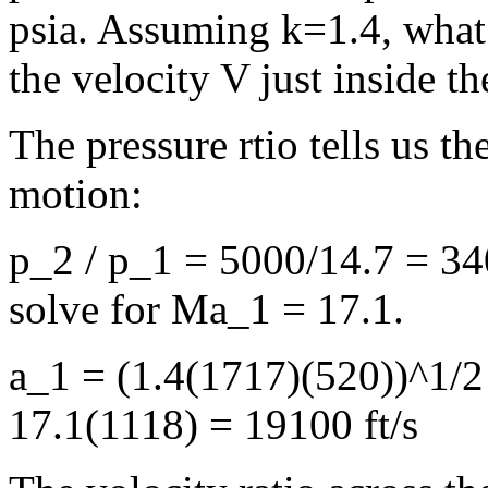
psia. Assuming k=1.4, what 
the velocity V just inside t
The pressure rtio tells us 
motion:
p_2 / p_1 = 5000/14.7 = 340
solve for Ma_1 = 17.1.
a_1 = (1.4(1717)(520))^1/2
17.1(1118) = 19100 ft/s