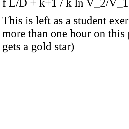
f L/D + k+1 / k ln V_2/V_
This is left as a student ex
more than one hour on this 
gets a gold star)