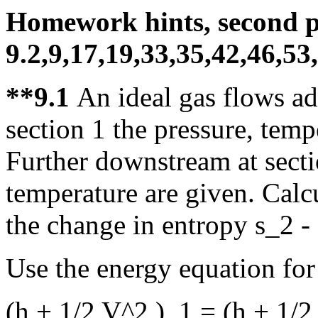
Homework hints, second p
9.2,9,17,19,33,35,42,46,53
**9.1
An ideal gas flows ad
section 1 the pressure, temp
Further downstream at secti
temperature are given. Calcu
the change in entropy s_2 - s
Use the energy equation for
(h + 1/2 V^2 )_1 = (h + 1/