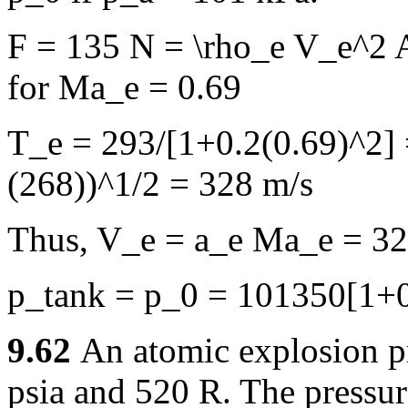
F = 135 N = \rho_e V_e^2 
for Ma_e = 0.69
T_e = 293/[1+0.2(0.69)^2] 
(268))^1/2 = 328 m/s
Thus, V_e = a_e Ma_e = 32
p_tank = p_0 = 101350[1+0
9.62
An atomic explosion pro
psia and 520 R. The pressur