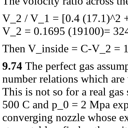
The volocity ratio across th
V_2 / V_1 = [0.4 (17.1)^2 +
V_2 = 0.1695 (19100)= 324
Then V_inside = C-V_2 = 1
9.74
The perfect gas assum
number relations which are 
This is not so for a real gas
500 C and p_0 = 2 Mpa expa
converging nozzle whose exi