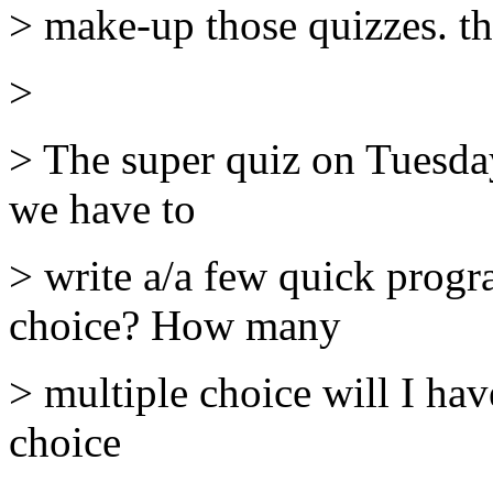
> make-up those quizzes. t
>
> The super quiz on Tuesday
we have to
> write a/a few quick progr
choice? How many
> multiple choice will I ha
choice