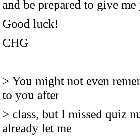
and be prepared to give me 
Good luck!
CHG
> You might not even remem
to you after
> class, but I missed quiz 
already let me