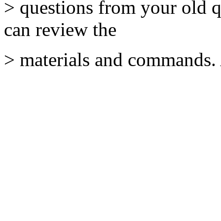
> questions from your old q
can review the
> materials and commands. 