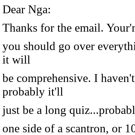
Dear Nga:
Thanks for the email. Your
you should go over everythi
it will
be comprehensive. I haven't
probably it'll
just be a long quiz...probab
one side of a scantron, or 10