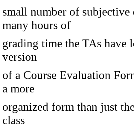
small number of subjective
many hours of
grading time the TAs have le
version
of a Course Evaluation Form
a more
organized form than just the
class