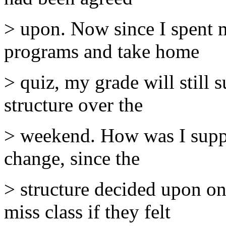
> upon. Now since I spent 
programs and take home
> quiz, my grade will still 
structure over the
> weekend. How was I suppo
change, since the
> structure decided upon o
miss class if they felt