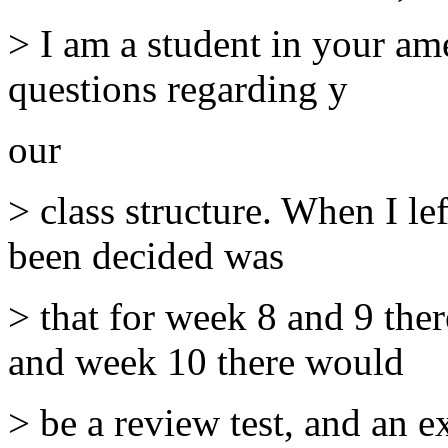
> I am a student in your am
questions regarding y
our
> class structure. When I l
been decided was
> that for week 8 and 9 the
and week 10 there would
> be a review test, and an e