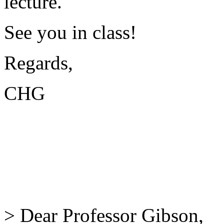
lecture.
See you in class!
Regards,
CHG
> Dear Professor Gibson,