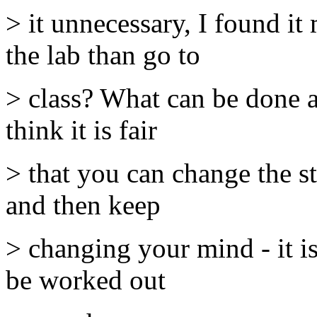
> it unnecessary, I found it
the lab than go to
> class? What can be done ab
think it is fair
> that you can change the st
and then keep
> changing your mind - it is
be worked out