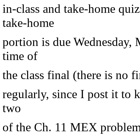
in-class and take-home qui
take-home
portion is due Wednesday, 
time of
the class final (there is no
regularly, since I post it to
two
of the Ch. 11 MEX problem