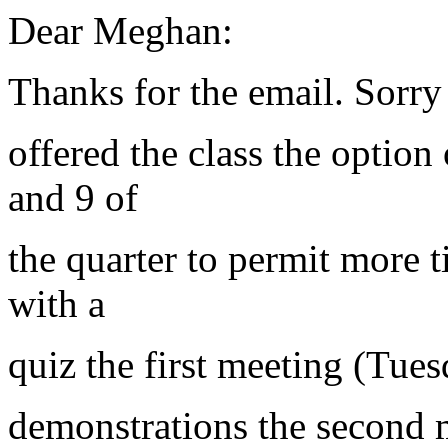
Dear Meghan:
Thanks for the email. Sorry
offered the class the optio
and 9 of
the quarter to permit more t
with a
quiz the first meeting (Tues
demonstrations the second 