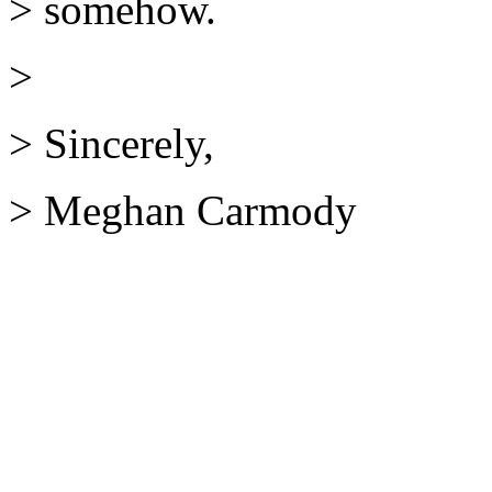
> somehow.
>
> Sincerely,
> Meghan Carmody