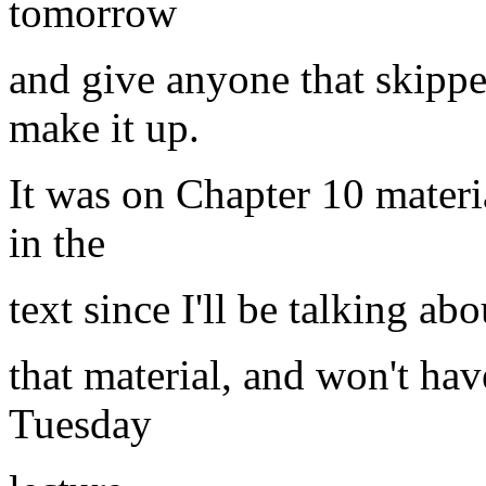
tomorrow
and give anyone that skippe
make it up.
It was on Chapter 10 materi
in the
text since I'll be talking a
that material, and won't hav
Tuesday