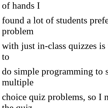
of hands I
found a lot of students pref
problem
with just in-class quizzes is 
to
do simple programming to s
multiple
choice quiz problems, so I
the quiz