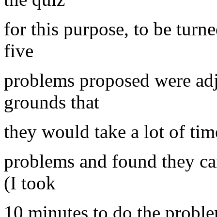
for this purpose, to be turn
five
problems proposed were ad
grounds that
they would take a lot of tim
problems and found they ca
(I took
10 minutes to do the probl