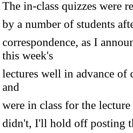
The in-class quizzes were r
by a number of students aft
correspondence, as I annou
this week's
lectures well in advance of 
and
were in class for the lectur
didn't, I'll hold off posting t