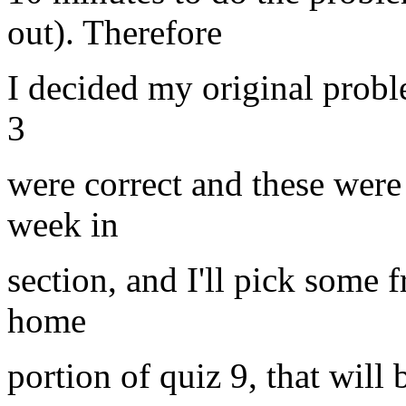
out). Therefore
I decided my original probl
3
were correct and these were
week in
section, and I'll pick some 
home
portion of quiz 9, that will