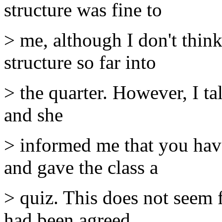
structure was fine to
> me, although I don't think
structure so far into
> the quarter. However, I tal
and she
> informed me that you have
and gave the class a
> quiz. This does not seem 
had been agreed