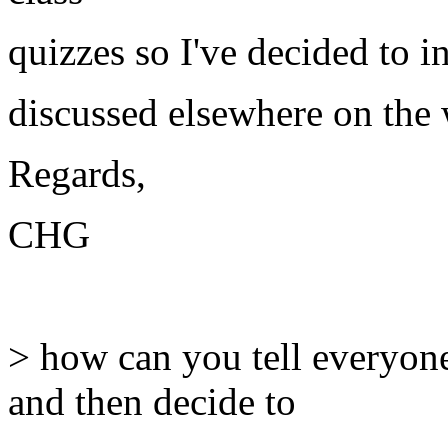
quizzes so I've decided to 
discussed elsewhere on the 
Regards,
CHG
> how can you tell everyone
and then decide to