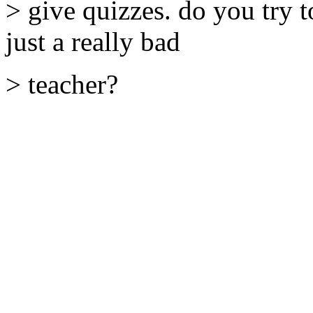
> give quizzes. do you try 
just a really bad
> teacher?