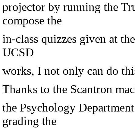
projector by running the T
compose the
in-class quizzes given at th
UCSD
works, I not only can do this
Thanks to the Scantron mac
the Psychology Department
grading the