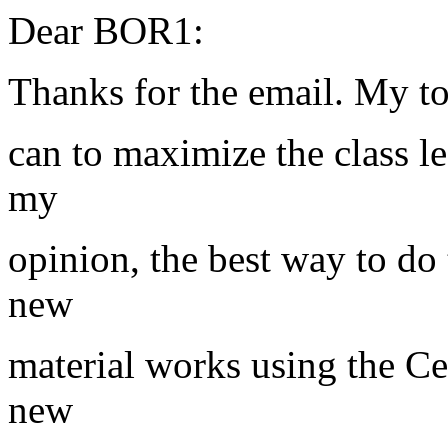
Dear BOR1:
Thanks for the email. My top
can to maximize the class le
my
opinion, the best way to do 
new
material works using the C
new