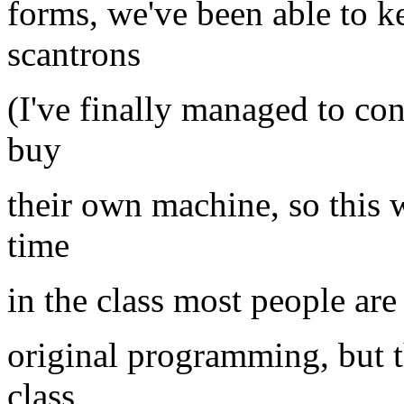
forms, we've been able to ke
scantrons
(I've finally managed to c
buy
their own machine, so this w
time
in the class most people are
original programming, but thi
class